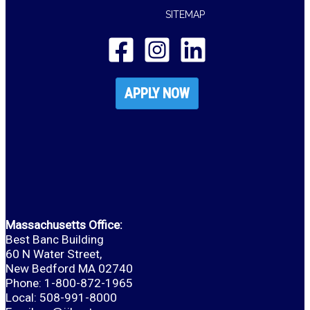
SITEMAP
APPLY NOW
Massachusetts Office:
Best Banc Building
60 N Water Street,
New Bedford MA 02740
Phone: 1-800-872-1965
Local: 508-991-8000