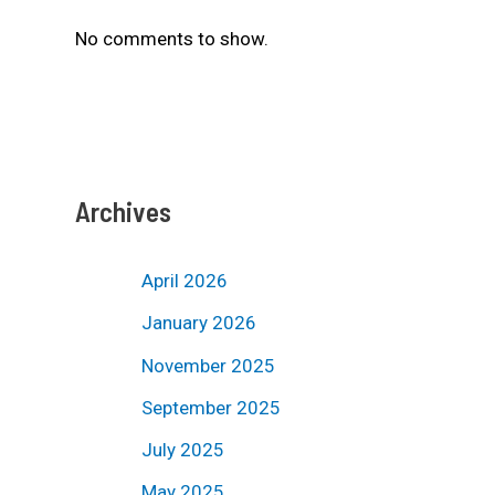
No comments to show.
Archives
April 2026
January 2026
November 2025
September 2025
July 2025
May 2025