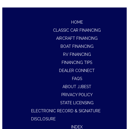
HOME
CLASSIC CAR FINANCING
AIRCRAFT FINANCING
BOAT FINANCING
RV FINANCING
FINANCING TIPS
DEALER CONNECT
FAQS
ABOUT JJBEST
PRIVACY POLICY
STATE LICENSING
ELECTRONIC RECORD & SIGNATURE
DISCLOSURE
INDEX