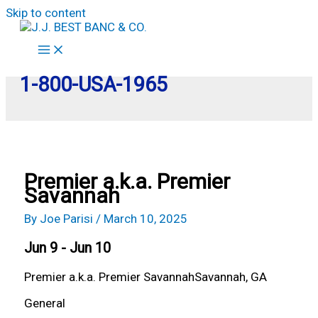
Skip to content
1-800-USA-1965
Premier a.k.a. Premier
Savannah
By
Joe Parisi
/
March 10, 2025
Jun 9 - Jun 10
Premier a.k.a. Premier Savannah
Savannah, GA
General