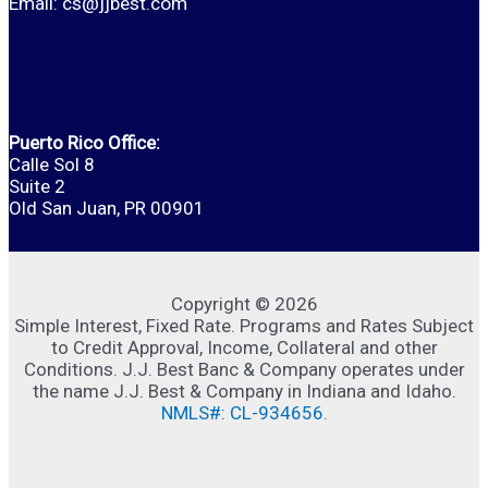
Email:
cs@jjbest.com
Puerto Rico Office:
Calle Sol 8
Suite 2
Old San Juan, PR 00901
Copyright © 2026
Simple Interest, Fixed Rate. Programs and Rates Subject
to Credit Approval, Income, Collateral and other
Conditions. J.J. Best Banc & Company operates under
the name J.J. Best & Company in Indiana and Idaho.
NMLS#: CL-934656
.