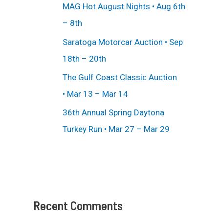
MAG Hot August Nights • Aug 6th
– 8th
Saratoga Motorcar Auction • Sep
18th – 20th
The Gulf Coast Classic Auction
• Mar 13 – Mar 14
36th Annual Spring Daytona
Turkey Run • Mar 27 – Mar 29
Recent Comments