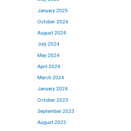
January 2025
October 2024
August 2024
July 2024
May 2024
April 2024
March 2024
January 2024
October 2023
September 2023
August 2023