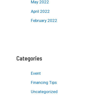
May 2022
April 2022
February 2022
Categories
Event
Financing Tips
Uncategorized