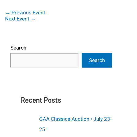
←
Previous Event
Next Event
→
Search
Search
Recent Posts
GAA Classics Auction • July 23-
25