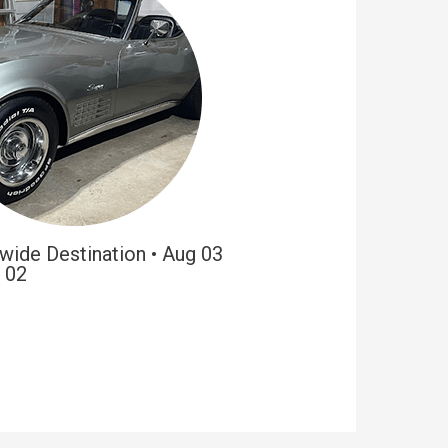
wide Destination • Aug 03
 02