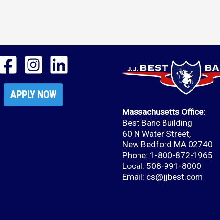
APPLY NOW
Massachusetts Office:
Best Banc Building
60 N Water Street,
New Bedford MA 02740
Phone: 1-800-872-1965
Local: 508-991-8000
Email:
cs@jjbest.com