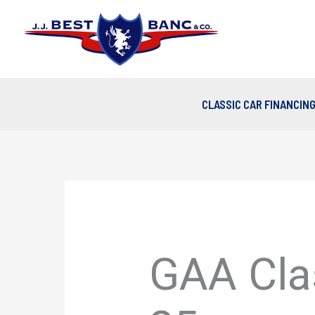
Skip
to
content
CLASSIC CAR FINANCIN
GAA Clas