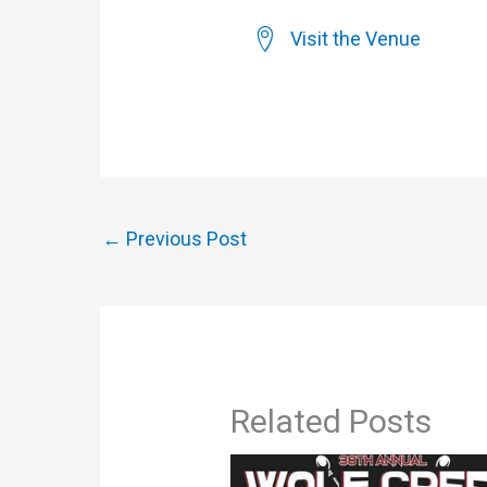
Visit the Venue
←
Previous Post
Related Posts