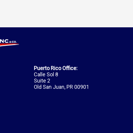
Puerto Rico Office:
Calle Sol 8
Suite 2
Old San Juan, PR 00901