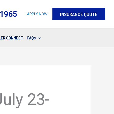
-1965
INSURANCE QUOTE
APPLY NOW
LER CONNECT
FAQs
uly 23-