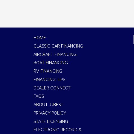
HOME
CLASSIC CAR FINANCING
AIRCRAFT FINANCING
BOAT FINANCING
RV FINANCING
FINANCING TIPS
DEALER CONNECT
FAQS
ABOUT JJBEST
PRIVACY POLICY
STATE LICENSING
ELECTRONIC RECORD &