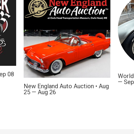
Sep 08
World
— Sep
New England Auto Auction • Aug
25 — Aug 26