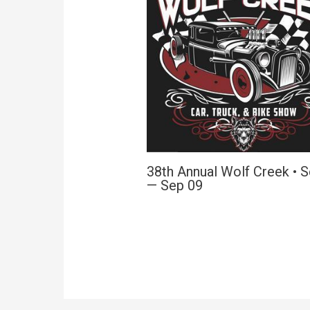
38th Annual Wolf Creek • 
— Sep 09