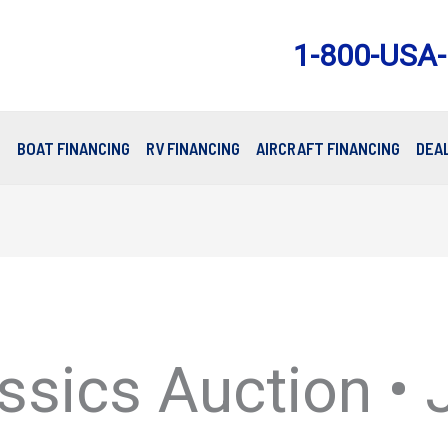
1-800-USA
G
BOAT FINANCING
RV FINANCING
AIRCRAFT FINANCING
DEA
sics Auction • J