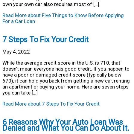
own your own car also requires most of […]
Read More
about Five Things to Know Before Applying
For a Car Loan
7 Steps To Fix Your Credit
May 4, 2022
While the average credit score in the U.S. is 710, that
doesn’t mean everyone has good credit. If you happen to
have a poor or damaged credit score (typically below
670), it can hold you back from getting a new car, renting
an apartment or buying your home. Here are seven steps
you can take […]
Read More
about 7 Steps To Fix Your Credit
6 Reasons Why Your Auto Loan Was
Denied and What You Can Do About It.