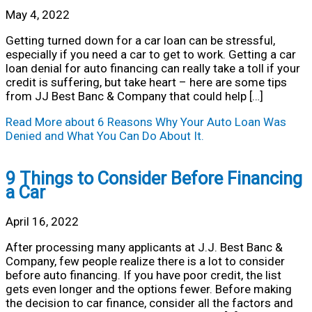
May 4, 2022
Getting turned down for a car loan can be stressful,
especially if you need a car to get to work. Getting a car
loan denial for auto financing can really take a toll if your
credit is suffering, but take heart – here are some tips
from JJ Best Banc & Company that could help […]
Read More
about 6 Reasons Why Your Auto Loan Was
Denied and What You Can Do About It.
9 Things to Consider Before Financing
a Car
April 16, 2022
After processing many applicants at J.J. Best Banc &
Company, few people realize there is a lot to consider
before auto financing. If you have poor credit, the list
gets even longer and the options fewer. Before making
the decision to car finance, consider all the factors and