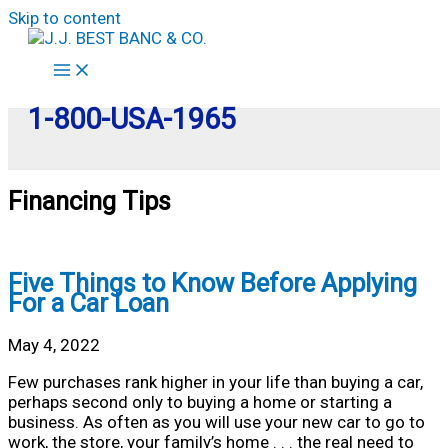
Skip to content
1-800-USA-1965
Financing Tips
Five Things to Know Before Applying
For a Car Loan
May 4, 2022
Few purchases rank higher in your life than buying a car,
perhaps second only to buying a home or starting a
business. As often as you will use your new car to go to
work, the store, your family’s home . . . the real need to