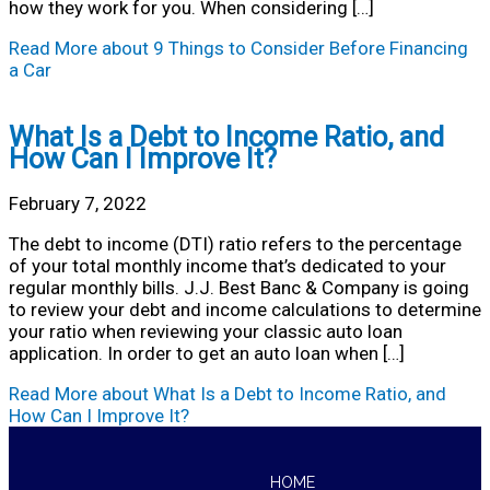
how they work for you. When considering […]
Read More
about 9 Things to Consider Before Financing
a Car
What Is a Debt to Income Ratio, and
How Can I Improve It?
February 7, 2022
The debt to income (DTI) ratio refers to the percentage
of your total monthly income that’s dedicated to your
regular monthly bills. J.J. Best Banc & Company is going
to review your debt and income calculations to determine
your ratio when reviewing your classic auto loan
application. In order to get an auto loan when […]
Read More
about What Is a Debt to Income Ratio, and
How Can I Improve It?
HOME