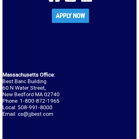
APPLY NOW
Massachusetts Office:
Best Banc Building
60 N Water Street,
New Bedford MA 02740
Phone: 1-800-872-1965
Local: 508-991-8000
Email:
cs@jjbest.com