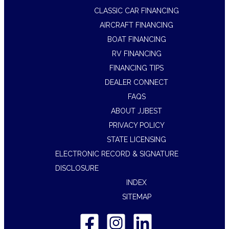
CLASSIC CAR FINANCING
AIRCRAFT FINANCING
BOAT FINANCING
RV FINANCING
FINANCING TIPS
DEALER CONNECT
FAQS
ABOUT JJBEST
PRIVACY POLICY
STATE LICENSING
ELECTRONIC RECORD & SIGNATURE
DISCLOSURE
INDEX
SITEMAP