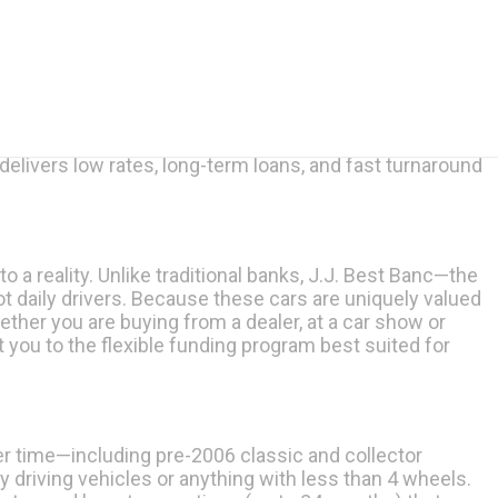
livers low rates, long-term loans, and fast turnaround
to a reality. Unlike traditional banks, J.J. Best Banc—the
t daily drivers. Because these cars are uniquely valued
ether you are buying from a dealer, at a car show or
t you to the flexible funding program best suited for
r time—including pre-2006 classic and collector
driving vehicles or anything with less than 4 wheels.