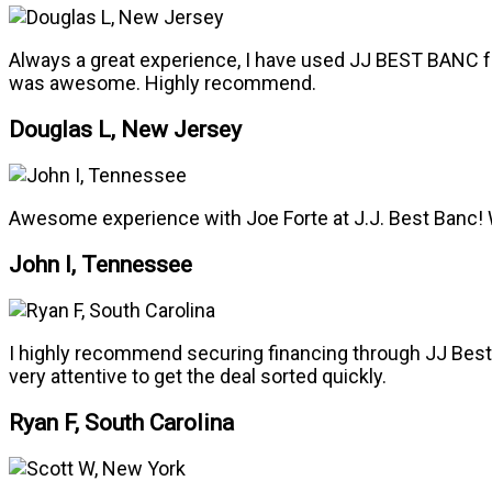
Always a great experience, I have used JJ BEST BANC fo
was awesome. Highly recommend.
Douglas L, New Jersey
Awesome experience with Joe Forte at J.J. Best Banc! 
John I, Tennessee
I highly recommend securing financing through JJ Best f
very attentive to get the deal sorted quickly.
Ryan F, South Carolina