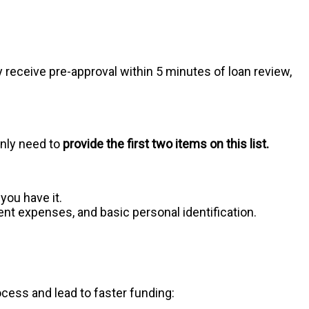
ly receive pre-approval within 5 minutes of loan review,
only need to
provide the first two items on this list.
you have it.
 expenses, and basic personal identification.
rocess and lead to faster funding: