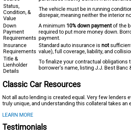
Status,
The vehicle must be in running condition 
Condition, &
disrepair, meaning neither the interior n
Value
Down
A minimum
10% down payment
of the b
Payment
required to put more money down. Borrow
Requirements
payment.
Insurance
Standard auto insurance is
not
sufficien
Requirements
value), full coverage, liability, and coll
Title &
To finalize your contractual obligations 
Lienholder
borrower's name, listing J.J. Best Banc 
Details
Classic Car Resources
Not all auto lending is created equal. Very few lenders 
truly unique, and understanding this collateral takes a
LEARN MORE
Testimonials