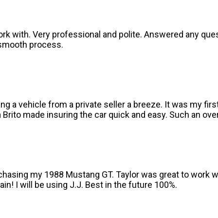
ork with. Very professional and polite. Answered any que
 smooth process.
g a vehicle from a private seller a breeze. It was my fir
Brito made insuring the car quick and easy. Such an over
purchasing my 1988 Mustang GT. Taylor was great to work 
n! I will be using J.J. Best in the future 100%.