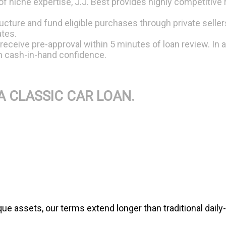
 niche expertise, J.J. Best provides highly competitive 
ture and fund eligible purchases through private sellers
ates.
 receive pre-approval within 5 minutes of loan review. In 
th cash-in-hand confidence.
A CLASSIC CAR LOAN.
e assets, our terms extend longer than traditional daily-dr