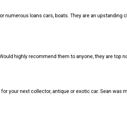
r numerous loans cars, boats. They are an upstanding cla
Would highly recommend them to anyone, they are top not
or your next collector, antique or exotic car. Sean was 