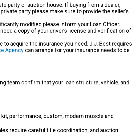
ate party or auction house. If buying from a dealer,
 private party please make sure to provide the seller’s
gnificantly modified please inform your Loan Officer.
ed a copy of your driver’s license and verification of
me to acquire the insurance you need. J.J. Best requires
nce Agency
can arrange for your insurance needs to be
ng team confirm that your loan structure, vehicle, and
DM, kit, performance, custom, modern muscle and
s require careful title coordination; and auction