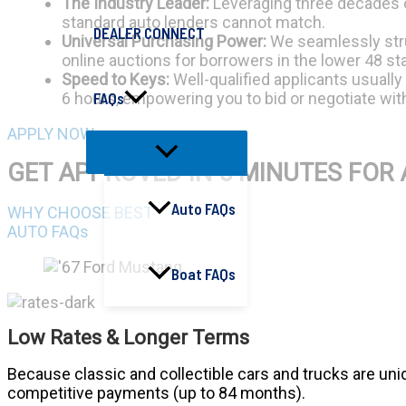
The Industry Leader:
Leveraging three decades of
standard auto lenders cannot match.
DEALER CONNECT
Universal Purchasing Power:
We seamlessly struc
online auctions for borrowers in the lower 48 st
Speed to Keys:
Well-qualified applicants usually
FAQs
6 hours, empowering you to bid or negotiate wi
APPLY NOW
GET APPROVED IN 5 MINUTES FOR 
Auto FAQs
WHY CHOOSE BEST
AUTO FAQs
Boat FAQs
Low Rates & Longer Terms
Because classic and collectible cars and trucks are uniqu
competitive payments (up to 84 months).