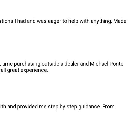
stions I had and was eager to help with anything. Made
st time purchasing outside a dealer and Michael Ponte
all great experience.
with and provided me step by step guidance. From