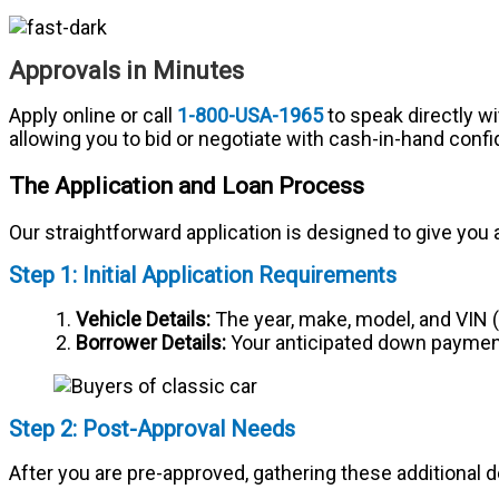
Approvals in Minutes
Apply online or call
1-800-USA-1965
to speak directly wi
allowing you to bid or negotiate with cash-in-hand conf
The Application and Loan Process
Our straightforward application is designed to give you a
Step 1: Initial Application Requirements
Vehicle Details:
The year, make, model, and VIN (V
Borrower Details:
Your anticipated down payment
Step 2: Post-Approval Needs
After you are pre-approved, gathering these additional de