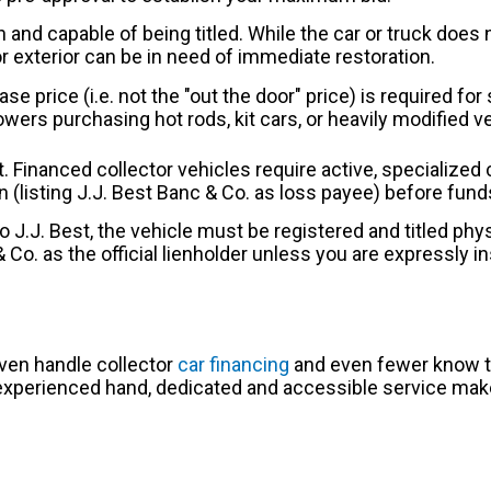
and capable of being titled. While the car or truck does n
or exterior can be in need of immediate restoration.
ase price (i.e. not the "out the door" price) is required f
ers purchasing hot rods, kit cars, or heavily modified 
t. Financed collector vehicles require active, specialize
ision (listing J.J. Best Banc & Co. as loss payee) before fun
to J.J. Best, the vehicle must be registered and titled phys
& Co. as the official lienholder unless you are expressly i
even handle collector
car financing
and even fewer know th
n experienced hand, dedicated and accessible service make