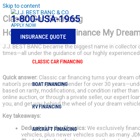
Skip to content
1-800-USA-1965
Classic Car Financing
APPLY NOW
How Do I Apply to Finance My Dream
INSURANCE QUOTE
J.J. BEST BANC became the biggest name in collector ca
times—all under the guidance of our highly experienced 
CLASSIC CAR FINANCING
Quick answer:
Classic car financing turns your dream of o
BOAT FINANCING
nation’s premier specialty lender for over 30 years—und
based on rarity, modifications, and condition rather than
online auction, or through a private seller, our expert l
you, and get you behind the wheel of your dream vehicle
RV FINANCING
Key takeaways:
Dedicated to the Classics:
We exclusively financ
AIRCRAFT FINANCING
vehicles, plus newer vehicles such as many JDM,