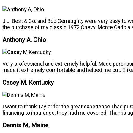
J.J. Best & Co. and Bob Gerraughty were very easy to w
the purchase of my classic 1972 Chevv. Monte Carlo a
Anthony A, Ohio
Very professional and extremely helpful. Made purchasin
made it extremely comfortable and helped me out. Erika 
Casey M, Kentucky
I want to thank Taylor for the great experience I had 
financing to insurance, they had me covered. Thanks agai
Dennis M, Maine