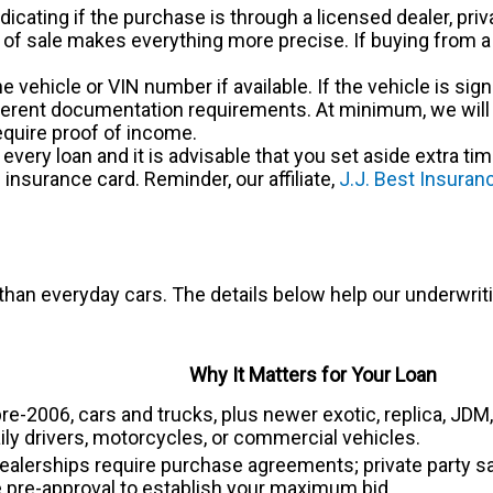
ndicating if the purchase is through a licensed dealer, priv
l of sale makes everything more precise. If buying from a
 the vehicle or VIN number if available. If the vehicle is si
ferent documentation requirements. At minimum, we will ne
quire proof of income.
very loan and it is advisable that you set aside extra ti
insurance card. Reminder, our affiliate,
J.J. Best Insura
 than everyday cars. The details below help our underwriti
Why It Matters for Your Loan
 pre-2006, cars and trucks, plus newer exotic, replica, J
ily drivers, motorcycles, or commercial vehicles.
lerships require purchase agreements; private party sale
 pre-approval to establish your maximum bid.