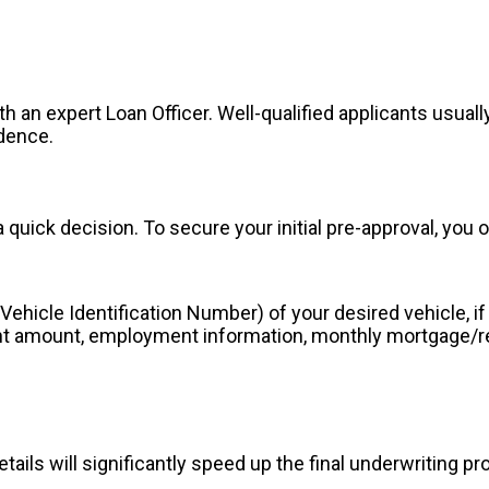
th an expert Loan Officer. Well-qualified applicants usual
idence.
 quick decision. To secure your initial pre-approval, you 
ehicle Identification Number) of your desired vehicle, if 
 amount, employment information, monthly mortgage/rent
tails will significantly speed up the final underwriting p