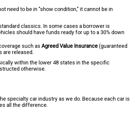
ot need to be in "show condition," it cannot be in
or standard classics. In some cases a borrower is
vehicles should have funds ready for up to a 30% down
d coverage such as
Agreed Value Insurance
(guaranteed
ds are released.
ically within the lower 48 states in the specific
nstructed otherwise.
e specialty car industry as we do. Because each car is
s all the difference.