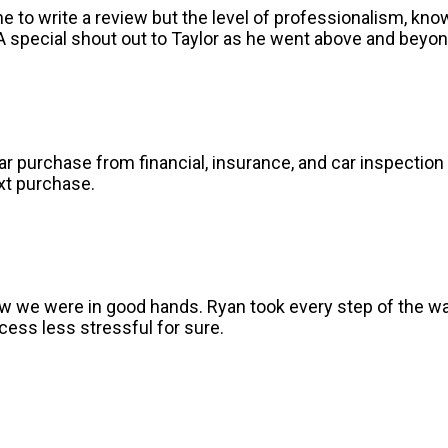
ime to write a review but the level of professionalism, k
 special shout out to Taylor as he went above and beyon
r purchase from financial, insurance, and car inspection 
xt purchase.
 we were in good hands. Ryan took every step of the wa
ess less stressful for sure.