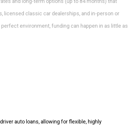
rates and long-term options (up to 84 months) that
, licensed classic car dealerships, and in-person or
a perfect environment, funding can happen in as little as
iver auto loans, allowing for flexible, highly