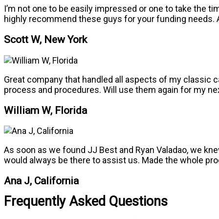
I’m not one to be easily impressed or one to take the t
highly recommend these guys for your funding needs. A
Scott W, New York
Great company that handled all aspects of my classic ca
process and procedures. Will use them again for my ne
William W, Florida
As soon as we found JJ Best and Ryan Valadao, we knew
would always be there to assist us. Made the whole proc
Ana J, California
Frequently Asked Questions