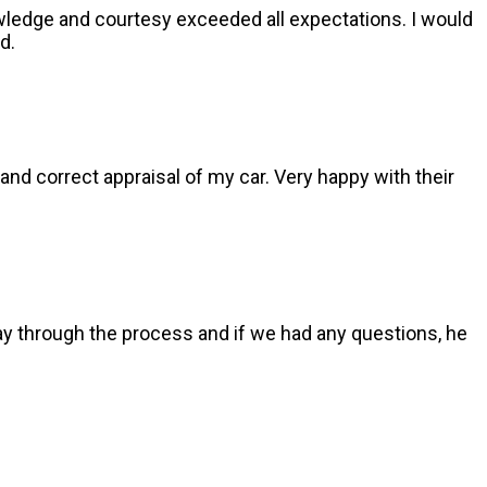
nowledge and courtesy exceeded all expectations. I would
d.
and correct appraisal of my car. Very happy with their
y through the process and if we had any questions, he