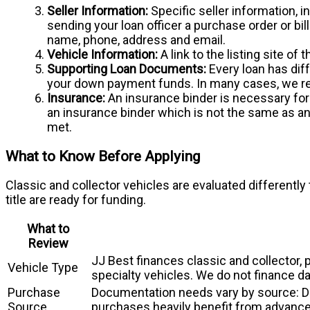
Seller Information:
Specific seller information, i
sending your loan officer a purchase order or bil
name, phone, address and email.
Vehicle Information:
A link to the listing site of
Supporting Loan Documents:
Every loan has dif
your down payment funds. In many cases, we re
Insurance:
An insurance binder is necessary for e
an insurance binder which is not the same as an 
met.
What to Know Before Applying
Classic and collector vehicles are evaluated differently
title are ready for funding.
What to
Review
JJ Best finances classic and collector,
Vehicle Type
specialty vehicles. We do not finance da
Purchase
Documentation needs vary by source: Dea
Source
purchases heavily benefit from advance