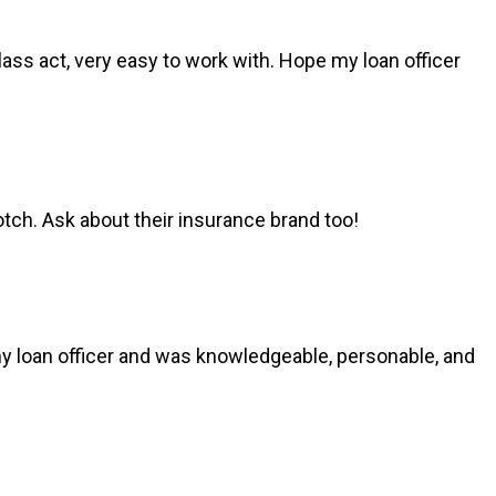
ss act, very easy to work with. Hope my loan officer
ch. Ask about their insurance brand too!
my loan officer and was knowledgeable, personable, and