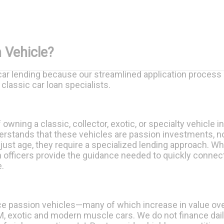
 Vehicle?
r lending because our streamlined application process de
classic car loan specialists.
wning a classic, collector, exotic, or specialty vehicle in
erstands that these vehicles are passion investments, no
 just age, they require a specialized lending approach. Wh
oan officers provide the guidance needed to quickly connec
.
e passion vehicles—many of which increase in value ove
 exotic and modern muscle cars. We do not finance daily 