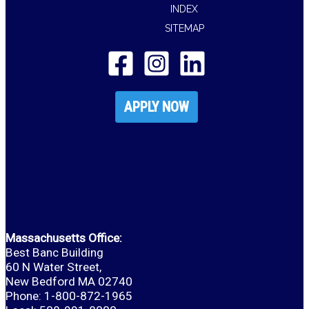
INDEX
SITEMAP
APPLY NOW
Massachusetts Office:
Best Banc Building
60 N Water Street,
New Bedford MA 02740
Phone: 1-800-872-1965