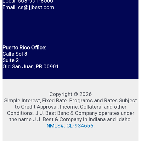
Local: 508-991-8000
Email:
cs@jjbest.com
Puerto Rico Office:
Calle Sol 8
Suite 2
Old San Juan, PR 00901
Copyright © 2026
Simple Interest, Fixed Rate. Programs and Rates Subject
to Credit Approval, Income, Collateral and other
Conditions. J.J. Best Banc & Company operates under
the name J.J. Best & Company in Indiana and Idaho.
NMLS#: CL-934656
.