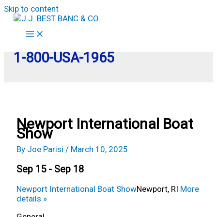
Skip to content
1-800-USA-1965
Newport International Boat
Show
By
Joe Parisi
/
March 10, 2025
Sep 15 - Sep 18
Newport International Boat Show
Newport, RI
More
details »
General