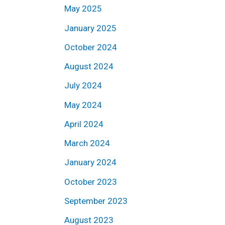
May 2025
January 2025
October 2024
August 2024
July 2024
May 2024
April 2024
March 2024
January 2024
October 2023
September 2023
August 2023