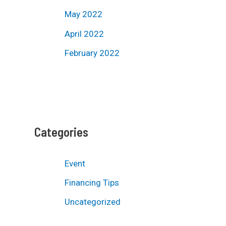
May 2022
April 2022
February 2022
Categories
Event
Financing Tips
Uncategorized