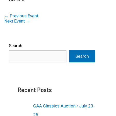
←
Previous Event
Next Event
→
Search
Search
Recent Posts
GAA Classics Auction • July 23-
25