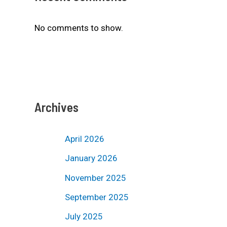
No comments to show.
Archives
April 2026
January 2026
November 2025
September 2025
July 2025