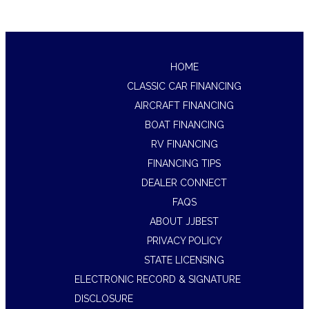
HOME
CLASSIC CAR FINANCING
AIRCRAFT FINANCING
BOAT FINANCING
RV FINANCING
FINANCING TIPS
DEALER CONNECT
FAQS
ABOUT JJBEST
PRIVACY POLICY
STATE LICENSING
ELECTRONIC RECORD & SIGNATURE
DISCLOSURE