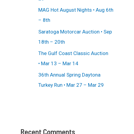
MAG Hot August Nights • Aug 6th
– 8th
Saratoga Motorcar Auction • Sep
18th – 20th
The Gulf Coast Classic Auction
• Mar 13 – Mar 14
36th Annual Spring Daytona
Turkey Run • Mar 27 – Mar 29
Recent Comments