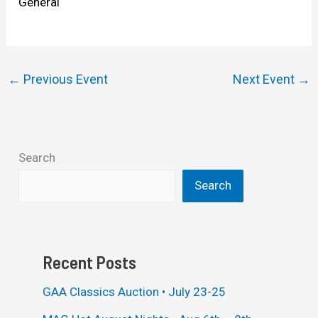
General
←
Previous Event
Next Event
→
Search
Search
Recent Posts
GAA Classics Auction • July 23-25