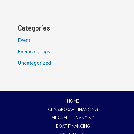
Categories
Event
Financing Tips
Uncategorized
HOME
CLASSIC CAR FINANCING
AIRCRAFT FINANCING
BOAT FINANCING