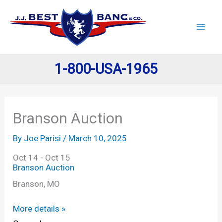
Skip
to
content
1-800-USA-1965
Branson Auction
By
Joe Parisi
/
March 10, 2025
Oct 14 - Oct 15
Branson Auction
Branson, MO
More details »