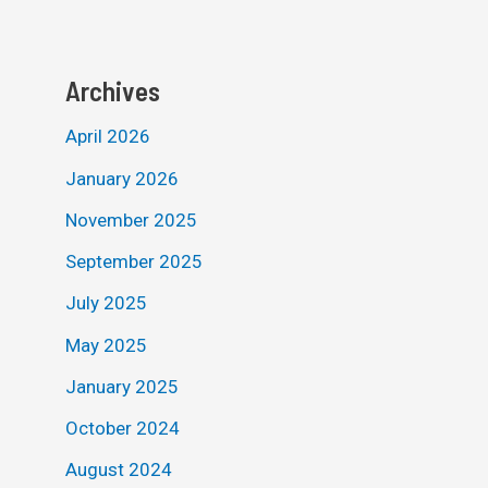
Archives
April 2026
January 2026
November 2025
September 2025
July 2025
May 2025
January 2025
October 2024
August 2024