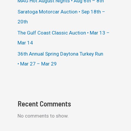
MAG Hot August Nights • Aug 6th – 8th
Saratoga Motorcar Auction • Sep 18th –
20th
The Gulf Coast Classic Auction • Mar 13 –
Mar 14
36th Annual Spring Daytona Turkey Run
• Mar 27 – Mar 29
Recent Comments
No comments to show.