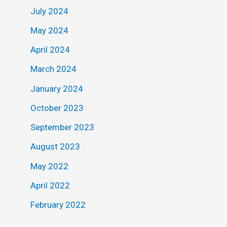
July 2024
May 2024
April 2024
March 2024
January 2024
October 2023
September 2023
August 2023
May 2022
April 2022
February 2022