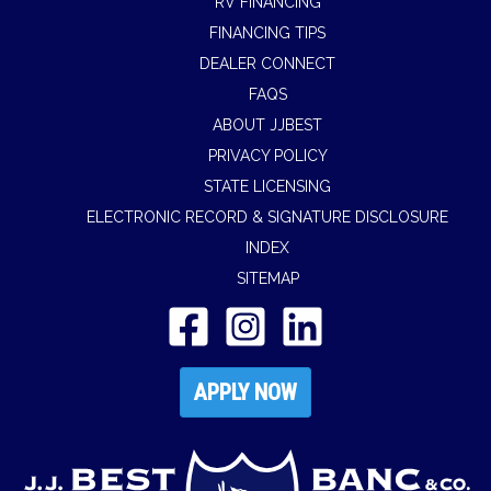
RV FINANCING
FINANCING TIPS
DEALER CONNECT
FAQS
ABOUT JJBEST
PRIVACY POLICY
STATE LICENSING
ELECTRONIC RECORD & SIGNATURE DISCLOSURE
INDEX
SITEMAP
APPLY NOW