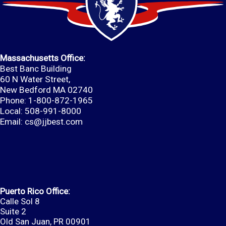
Massachusetts Office:
Best Banc Building
60 N Water Street,
New Bedford MA 02740
Phone: 1-800-872-1965
Local: 508-991-8000
Email:
cs@jjbest.com
Puerto Rico Office:
Calle Sol 8
Suite 2
Old San Juan, PR 00901