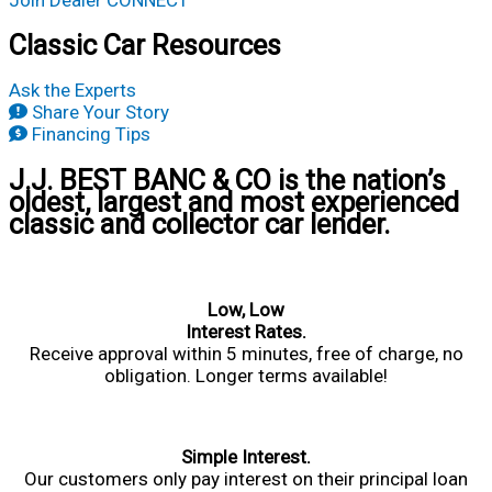
Join Dealer CONNECT
Classic Car Resources
Ask the Experts
Share Your Story
Financing Tips
J.J. BEST BANC & CO is the nation’s
oldest, largest and most experienced
classic and collector car lender.
Low, Low
Interest Rates.
Receive approval within 5 minutes, free of charge, no
obligation. Longer terms available!
Simple Interest.
Our customers only pay interest on their principal loan