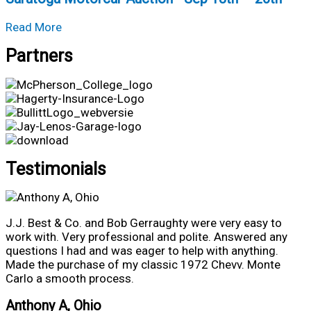
Nights
about
•
Read More
Saratoga
Aug
Partners
Motorcar
6th
Auction
–
•
8th
Sep
18th
–
20th
Testimonials
J.J. Best & Co. and Bob Gerraughty were very easy to
work with. Very professional and polite. Answered any
questions I had and was eager to help with anything.
Made the purchase of my classic 1972 Chevv. Monte
Carlo a smooth process.
Anthony A, Ohio