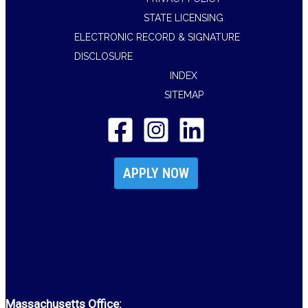
STATE LICENSING
ELECTRONIC RECORD & SIGNATURE
DISCLOSURE
INDEX
SITEMAP
APPLY NOW
Massachusetts Office: