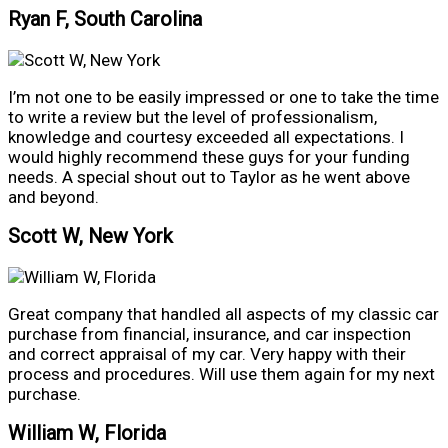
Ryan F, South Carolina
I’m not one to be easily impressed or one to take the time
to write a review but the level of professionalism,
knowledge and courtesy exceeded all expectations. I
would highly recommend these guys for your funding
needs. A special shout out to Taylor as he went above
and beyond.
Scott W, New York
Great company that handled all aspects of my classic car
purchase from financial, insurance, and car inspection
and correct appraisal of my car. Very happy with their
process and procedures. Will use them again for my next
purchase.
William W, Florida