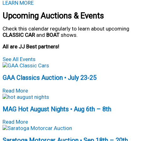
LEARN MORE
Upcoming Auctions & Events
Check this calendar regularly to learn about upcoming
CLASSIC CAR
and
BOAT
shows.
All are JJ Best partners!
See All Events
GAA Classics Auction • July 23-25
about
Read More
GAA
Classics
MAG Hot August Nights • Aug 6th – 8th
Auction
• July
about
23-
Read More
MAG
25
Hot
Saratoga Motorcar Auction • Sep 18th – 20th
August