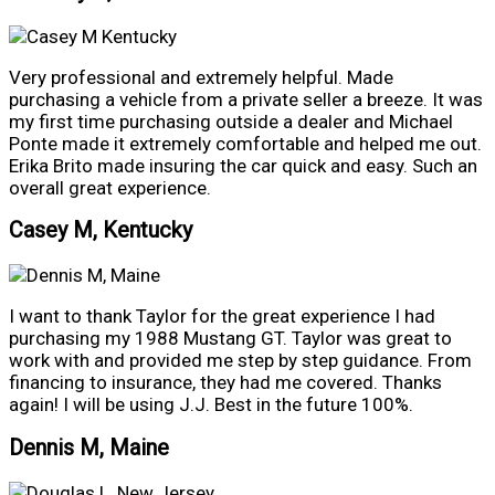
Very professional and extremely helpful. Made
purchasing a vehicle from a private seller a breeze. It was
my first time purchasing outside a dealer and Michael
Ponte made it extremely comfortable and helped me out.
Erika Brito made insuring the car quick and easy. Such an
overall great experience.
Casey M, Kentucky
I want to thank Taylor for the great experience I had
purchasing my 1988 Mustang GT. Taylor was great to
work with and provided me step by step guidance. From
financing to insurance, they had me covered. Thanks
again! I will be using J.J. Best in the future 100%.
Dennis M, Maine