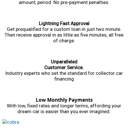
amount, period. No pre-payment penalties.
Lightning Fast Approval
Get prequalified for a custom loan in just two minute.
Then receive approval in as little as five minutes, all free
of charge.
Unparalleled
Customer Service.
Industry experts who set the standard for collector car
financing
Low Monthly Payments
With low, fixed rates and longer terms, affording your
dream car is easier than you ever imagined.