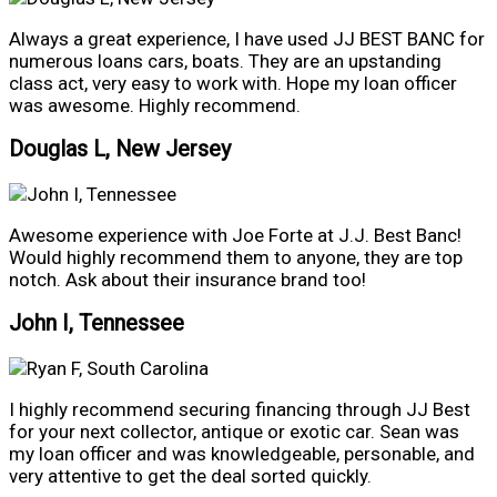
Always a great experience, I have used JJ BEST BANC for
numerous loans cars, boats. They are an upstanding
class act, very easy to work with. Hope my loan officer
was awesome. Highly recommend.
Douglas L, New Jersey
Awesome experience with Joe Forte at J.J. Best Banc!
Would highly recommend them to anyone, they are top
notch. Ask about their insurance brand too!
John I, Tennessee
I highly recommend securing financing through JJ Best
for your next collector, antique or exotic car. Sean was
my loan officer and was knowledgeable, personable, and
very attentive to get the deal sorted quickly.