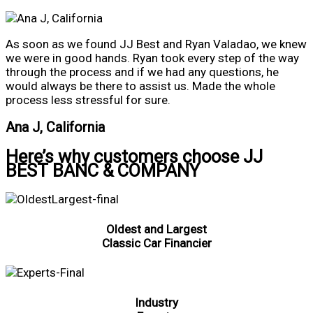
As soon as we found JJ Best and Ryan Valadao, we knew
we were in good hands. Ryan took every step of the way
through the process and if we had any questions, he
would always be there to assist us. Made the whole
process less stressful for sure.
Ana J, California
Here’s why customers choose JJ
BEST BANC & COMPANY
Oldest and Largest
Classic Car Financier
Industry