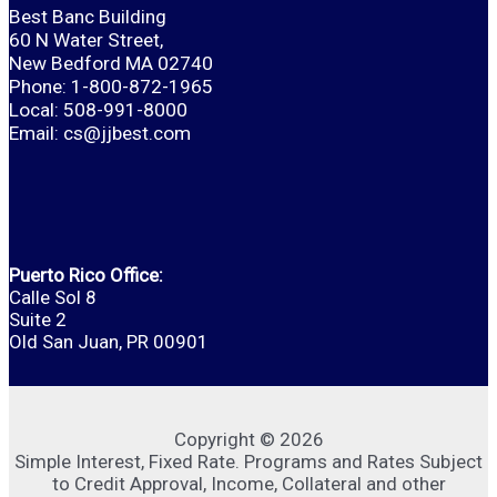
Best Banc Building
60 N Water Street,
New Bedford MA 02740
Phone: 1-800-872-1965
Local: 508-991-8000
Email:
cs@jjbest.com
Puerto Rico Office:
Calle Sol 8
Suite 2
Old San Juan, PR 00901
Copyright © 2026
Simple Interest, Fixed Rate. Programs and Rates Subject
to Credit Approval, Income, Collateral and other