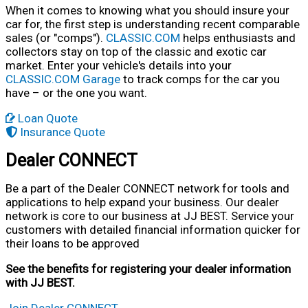
When it comes to knowing what you should insure your
car for, the first step is understanding recent comparable
sales (or "comps").
CLASSIC.COM
helps enthusiasts and
collectors stay on top of the classic and exotic car
market. Enter your vehicle's details into your
CLASSIC.COM Garage
to track comps for the car you
have – or the one you want.
Loan Quote
Insurance Quote
Dealer CONNECT
Be a part of the Dealer CONNECT network for tools and
applications to help expand your business. Our dealer
network is core to our business at JJ BEST. Service your
customers with detailed financial information quicker for
their loans to be approved
See the benefits for registering your dealer information
with JJ BEST.