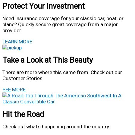
Protect Your Investment
Need insurance coverage for your classic car, boat, or
plane? Quickly secure great coverage from a major
provider.
LEARN MORE
Take a Look at This Beauty
There are more where this came from. Check out our
Customer Stories.
SEE MORE
Hit the Road
Check out what's happening around the country.