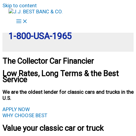
Skip to content
1-800-USA-1965
The Collector Car Financier
Low Rates, Long Terms & the Best
Service
We are the oldest lender for classic cars and trucks in the
U.S.
APPLY NOW
WHY CHOOSE BEST
Value your classic car or truck