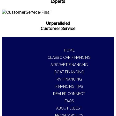
Experts
Unparalleled
Customer Service
HOME
CLASSIC CAR FINANCING
AIRCRAFT FINANCING
BOAT FINANCING
RV FINANCING
FINANCING TIPS
DEALER CONNECT
FAQS
ABOUT JJBEST
PRIVACY POLICY