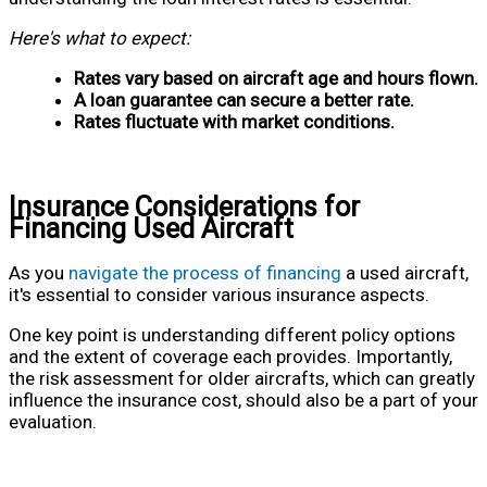
Here's what to expect:
Rates vary based on aircraft age and hours flown.
A loan guarantee can secure a better rate.
Rates fluctuate with market conditions.
Insurance Considerations for
Financing Used Aircraft
As you
navigate the process of financing
a used aircraft,
it's essential to consider various insurance aspects.
One key point is understanding different policy options
and the extent of coverage each provides. Importantly,
the risk assessment for older aircrafts, which can greatly
influence the insurance cost, should also be a part of your
evaluation.