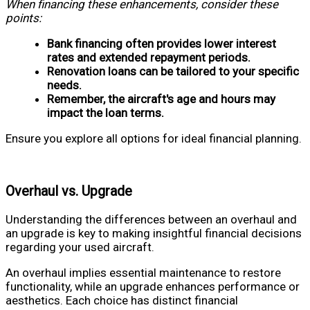
When financing these enhancements, consider these
points:
Bank financing often provides lower interest
rates and extended repayment periods.
Renovation loans can be tailored to your specific
needs.
Remember, the aircraft's age and hours may
impact the loan terms.
Ensure you explore all options for ideal financial planning.
Overhaul vs. Upgrade
Understanding the differences between an overhaul and
an upgrade is key to making insightful financial decisions
regarding your used aircraft.
An overhaul implies essential maintenance to restore
functionality, while an upgrade enhances performance or
aesthetics. Each choice has distinct financial