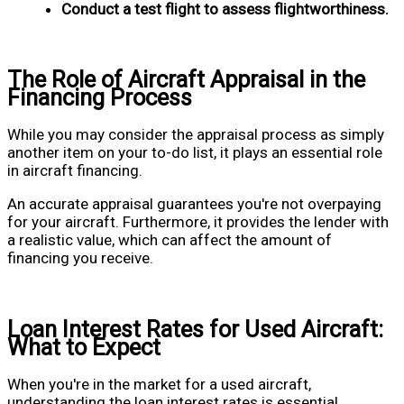
Conduct a test flight to assess flightworthiness.
The Role of Aircraft Appraisal in the
Financing Process
While you may consider the appraisal process as simply
another item on your to-do list, it plays an essential role
in aircraft financing.
An accurate appraisal guarantees you're not overpaying
for your aircraft. Furthermore, it provides the lender with
a realistic value, which can affect the amount of
financing you receive.
Loan Interest Rates for Used Aircraft:
What to Expect
When you're in the market for a used aircraft,
understanding the loan interest rates is essential.