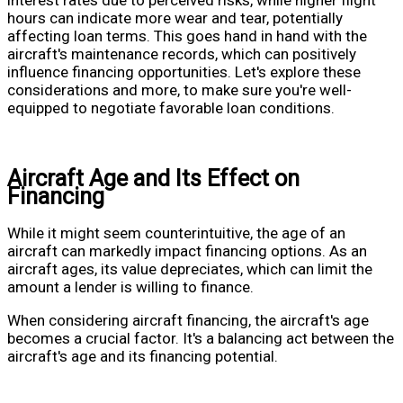
hours can indicate more wear and tear, potentially
affecting loan terms. This goes hand in hand with the
aircraft's maintenance records, which can positively
influence financing opportunities. Let's explore these
considerations and more, to make sure you're well-
equipped to negotiate favorable loan conditions.
Aircraft Age and Its Effect on
Financing
While it might seem counterintuitive, the age of an
aircraft can markedly impact financing options. As an
aircraft ages, its value depreciates, which can limit the
amount a lender is willing to finance.
When considering aircraft financing, the aircraft's age
becomes a crucial factor. It's a balancing act between the
aircraft's age and its financing potential.