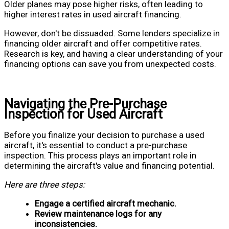
Older planes may pose higher risks, often leading to
higher interest rates in used aircraft financing.
However, don't be dissuaded. Some lenders specialize in
financing older aircraft and offer competitive rates.
Research is key, and having a clear understanding of your
financing options can save you from unexpected costs.
Navigating the Pre-Purchase
Inspection for Used Aircraft
Before you finalize your decision to purchase a used
aircraft, it's essential to conduct a pre-purchase
inspection. This process plays an important role in
determining the aircraft's value and financing potential.
Here are three steps:
Engage a certified aircraft mechanic.
Review maintenance logs for any
inconsistencies.