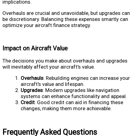
implications.
Overhauls are crucial and unavoidable, but upgrades can
be discretionary. Balancing these expenses smartly can
optimize your aircraft finance strategy.
Impact on Aircraft Value
The decisions you make about overhauls and upgrades
will inevitably affect your aircraft's value.
Overhauls
: Rebuilding engines can increase your
aircraft's value and lifespan.
Upgrades
: Modern upgrades like navigation
systems can enhance functionality and appeal.
Credit
: Good credit can aid in financing these
changes, making them more achievable.
Frequently Asked Questions