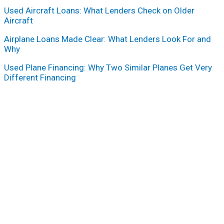
Used Aircraft Loans: What Lenders Check on Older
Aircraft
Airplane Loans Made Clear: What Lenders Look For and
Why
Used Plane Financing: Why Two Similar Planes Get Very
Different Financing