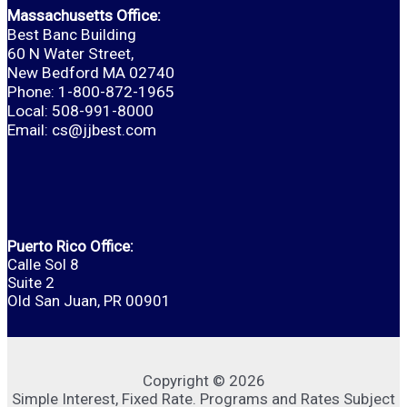
Massachusetts Office:
Best Banc Building
60 N Water Street,
New Bedford MA 02740
Phone: 1-800-872-1965
Local: 508-991-8000
Email:
cs@jjbest.com
Puerto Rico Office:
Calle Sol 8
Suite 2
Old San Juan, PR 00901
Copyright © 2026
Simple Interest, Fixed Rate. Programs and Rates Subject