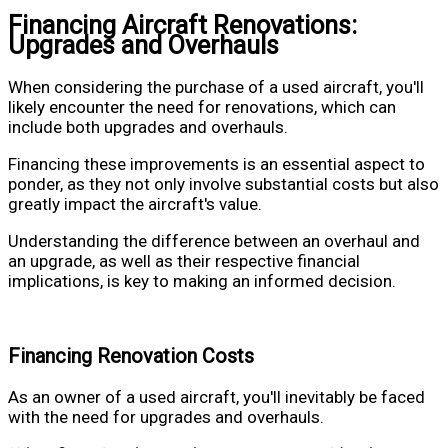
Financing Aircraft Renovations:
Upgrades and Overhauls
When considering the purchase of a used aircraft, you'll
likely encounter the need for renovations, which can
include both upgrades and overhauls.
Financing these improvements is an essential aspect to
ponder, as they not only involve substantial costs but also
greatly impact the aircraft's value.
Understanding the difference between an overhaul and
an upgrade, as well as their respective financial
implications, is key to making an informed decision.
Financing Renovation Costs
As an owner of a used aircraft, you'll inevitably be faced
with the need for upgrades and overhauls.