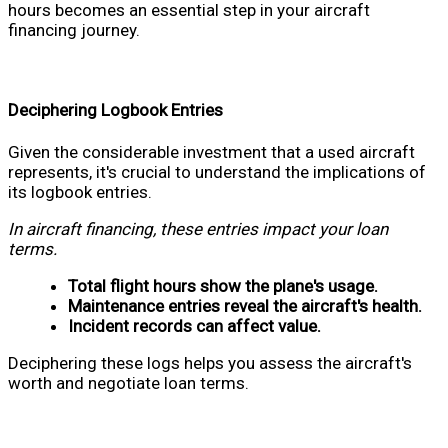
hours becomes an essential step in your aircraft
financing journey.
Deciphering Logbook Entries
Given the considerable investment that a used aircraft
represents, it's crucial to understand the implications of
its logbook entries.
In aircraft financing, these entries impact your loan
terms.
Total flight hours show the plane's usage.
Maintenance entries reveal the aircraft's health.
Incident records can affect value.
Deciphering these logs helps you assess the aircraft's
worth and negotiate loan terms.