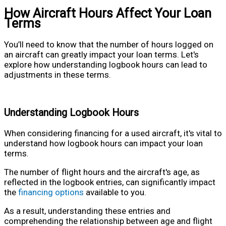
How Aircraft Hours Affect Your Loan
Terms
You’ll need to know that the number of hours logged on
an aircraft can greatly impact your loan terms. Let's
explore how understanding logbook hours can lead to
adjustments in these terms.
Understanding Logbook Hours
When considering financing for a used aircraft, it's vital to
understand how logbook hours can impact your loan
terms.
The number of flight hours and the aircraft's age, as
reflected in the logbook entries, can significantly impact
the
financing options
available to you.
As a result, understanding these entries and
comprehending the relationship between age and flight