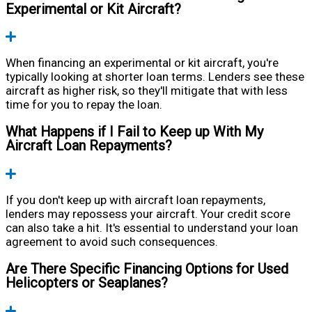
Experimental or Kit Aircraft?
Expand
When financing an experimental or kit aircraft, you're
typically looking at shorter loan terms. Lenders see these
aircraft as higher risk, so they'll mitigate that with less
time for you to repay the loan.
What Happens if I Fail to Keep up With My
Aircraft Loan Repayments?
Expand
If you don't keep up with aircraft loan repayments,
lenders may repossess your aircraft. Your credit score
can also take a hit. It's essential to understand your loan
agreement to avoid such consequences.
Are There Specific Financing Options for Used
Helicopters or Seaplanes?
Expand