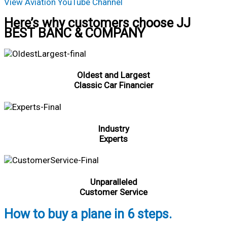
View Aviation YouTube Channel
Here’s why customers choose JJ
BEST BANC & COMPANY
Oldest and Largest
Classic Car Financier
Industry
Experts
Unparalleled
Customer Service
How to buy a plane in 6 steps.