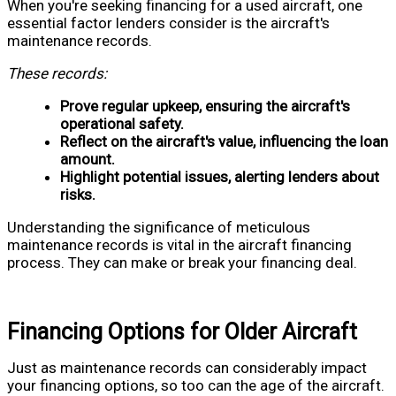
When you're seeking financing for a used aircraft, one
essential factor lenders consider is the aircraft's
maintenance records.
These records:
Prove regular upkeep, ensuring the aircraft's
operational safety.
Reflect on the aircraft's value, influencing the loan
amount.
Highlight potential issues, alerting lenders about
risks.
Understanding the significance of meticulous
maintenance records is vital in the aircraft financing
process. They can make or break your financing deal.
Financing Options for Older Aircraft
Just as maintenance records can considerably impact
your financing options, so too can the age of the aircraft.