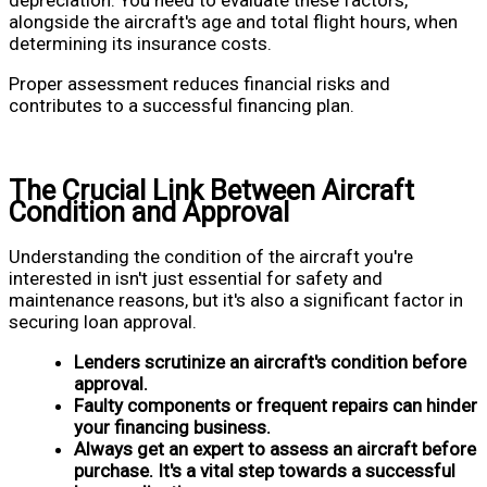
alongside the aircraft's age and total flight hours, when
determining its insurance costs.
Proper assessment reduces financial risks and
contributes to a successful financing plan.
The Crucial Link Between Aircraft
Condition and Approval
Understanding the condition of the aircraft you're
interested in isn't just essential for safety and
maintenance reasons, but it's also a significant factor in
securing loan approval.
Lenders scrutinize an aircraft's condition before
approval.
Faulty components or frequent repairs can hinder
your financing business.
Always get an expert to assess an aircraft before
purchase. It's a vital step towards a successful