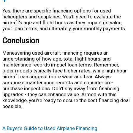
Yes, there are specific financing options for used
helicopters and seaplanes. You'll need to evaluate the
aircraft's age and flight hours as they impact its value,
your loan terms, and ultimately, your monthly payments.
Conclusion
Maneuvering used aircraft financing requires an
understanding of how age, total flight hours, and
maintenance records impact loan terms. Remember,
older models typically face higher rates, while high-hour
aircraft can suggest more wear and tear. Always
scrutinize maintenance records and consider pre-
purchase inspections. Don't shy away from financing
upgrades - they can enhance value. Armed with this
knowledge, you're ready to secure the best financing deal
possible.
A Buyer's Guide to Used Airplane Financing