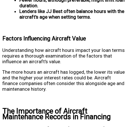
Fewer hours, although preferable, might limit loan
duration.
Lenders like JJ Best often balance hours with the
aircraft's age when setting terms.
Factors Influencing Aircraft Value
Understanding how aircraft hours impact your loan terms
requires a thorough examination of the factors that
influence an aircraft's value.
The more hours an aircraft has logged, the lower its value
and the higher your interest rates could be. Aircraft
finance companies often consider this alongside age and
maintenance history.
The Importance of Aircraft
Maintenance Records in Financing