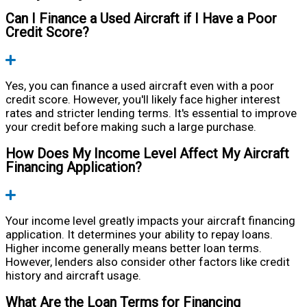
Can I Finance a Used Aircraft if I Have a Poor
Credit Score?
Expand
Yes, you can finance a used aircraft even with a poor
credit score. However, you'll likely face higher interest
rates and stricter lending terms. It's essential to improve
your credit before making such a large purchase.
How Does My Income Level Affect My Aircraft
Financing Application?
Expand
Your income level greatly impacts your aircraft financing
application. It determines your ability to repay loans.
Higher income generally means better loan terms.
However, lenders also consider other factors like credit
history and aircraft usage.
What Are the Loan Terms for Financing