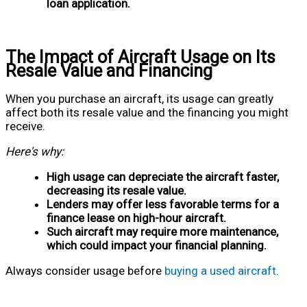
loan application.
The Impact of Aircraft Usage on Its
Resale Value and Financing
When you purchase an aircraft, its usage can greatly
affect both its resale value and the financing you might
receive.
Here's why:
High usage can depreciate the aircraft faster,
decreasing its resale value.
Lenders may offer less favorable terms for a
finance lease on high-hour aircraft.
Such aircraft may require more maintenance,
which could impact your financial planning.
Always consider usage before
buying a used aircraft
.