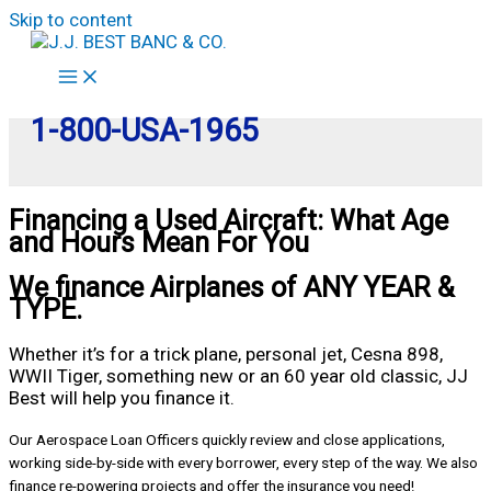
Skip to content
1-800-USA-1965
Financing a Used Aircraft: What Age
and Hours Mean For You
We finance Airplanes of ANY YEAR &
TYPE.
Whether it’s for a trick plane, personal jet, Cesna 898,
WWII Tiger, something new or an 60 year old classic, JJ
Best will help you finance it.
Our Aerospace Loan Officers quickly review and close applications,
working side-by-side with every borrower, every step of the way. We also
finance re-powering projects and offer the insurance you need!