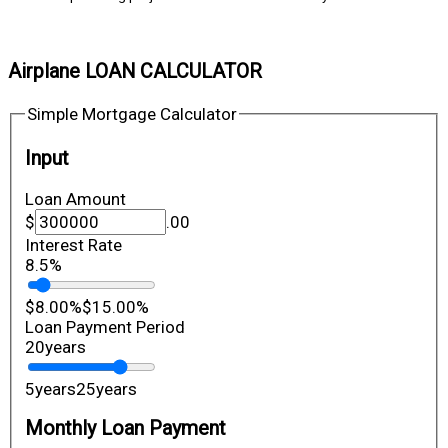
Airplane LOAN CALCULATOR
Simple Mortgage Calculator
Input
Loan Amount
$
.00
Interest Rate
8.5
%
$8.00
%
$15.00
%
Loan Payment Period
20
years
5
years
25
years
Monthly Loan Payment