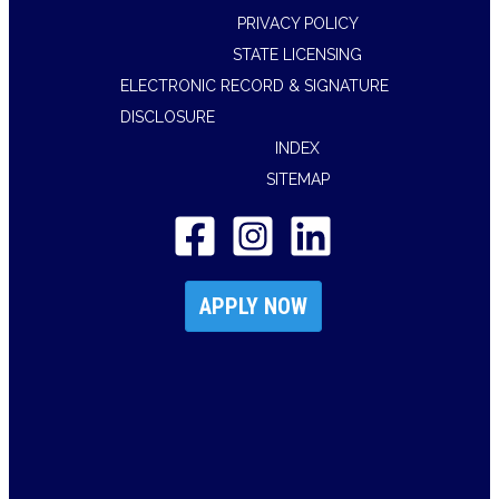
PRIVACY POLICY
STATE LICENSING
ELECTRONIC RECORD & SIGNATURE
DISCLOSURE
INDEX
SITEMAP
APPLY NOW