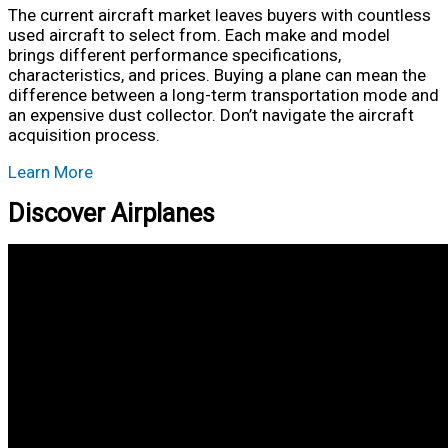
The current aircraft market leaves buyers with countless
used aircraft to select from. Each make and model
brings different performance specifications,
characteristics, and prices. Buying a plane can mean the
difference between a long-term transportation mode and
an expensive dust collector. Don’t navigate the aircraft
acquisition process.
Learn More
Discover Airplanes