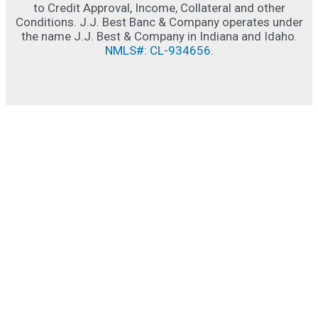
to Credit Approval, Income, Collateral and other
Conditions. J.J. Best Banc & Company operates under
the name J.J. Best & Company in Indiana and Idaho.
NMLS#: CL-934656
.