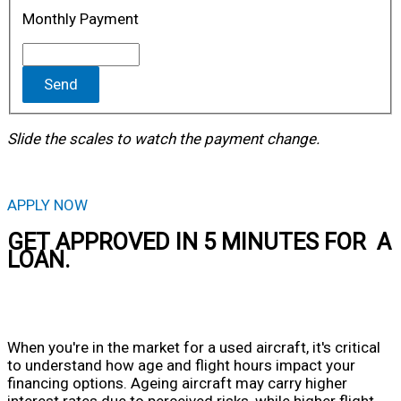
Monthly Payment
Send
Slide the scales to watch the payment change.
APPLY NOW
GET APPROVED IN 5 MINUTES FOR A
LOAN.
When you're in the market for a used aircraft, it's critical
to understand how age and flight hours impact your
financing options. Ageing aircraft may carry higher
interest rates due to perceived risks, while higher flight