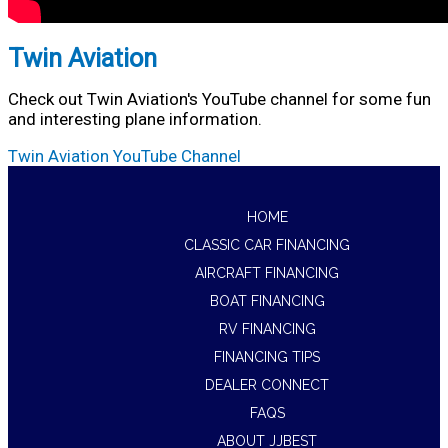
Twin Aviation
Check out Twin Aviation's YouTube channel for some fun
and interesting plane information.
Twin Aviation YouTube Channel
HOME
CLASSIC CAR FINANCING
AIRCRAFT FINANCING
BOAT FINANCING
RV FINANCING
FINANCING TIPS
DEALER CONNECT
FAQS
ABOUT JJBEST