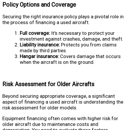
Policy Options and Coverage
Securing the right insurance policy plays a pivotal role in
the process of financing a used aircraft.
Full coverage:
It's necessary to protect your
investment against crashes, damage, and theft.
Liability insurance:
Protects you from claims
made by third parties.
Hangar insurance:
Covers damage that occurs
when the aircraft is on the ground.
Risk Assessment for Older Aircrafts
Beyond securing appropriate coverage, a significant
aspect of financing a used aircraft is understanding the
risk assessment for older models.
Equipment financing often comes with higher risk for
older aircraft due to maintenance costs and
depreciation. You need to evaluate these factors,