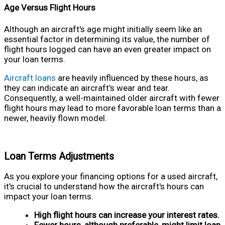
Age Versus Flight Hours
Although an aircraft's age might initially seem like an
essential factor in determining its value, the number of
flight hours logged can have an even greater impact on
your loan terms.
Aircraft loans
are heavily influenced by these hours, as
they can indicate an aircraft's wear and tear.
Consequently, a well-maintained older aircraft with fewer
flight hours may lead to more favorable loan terms than a
newer, heavily flown model.
Loan Terms Adjustments
As you explore your financing options for a used aircraft,
it's crucial to understand how the aircraft's hours can
impact your loan terms.
High flight hours can increase your interest rates.