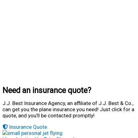
Need an insurance quote?
J.J. Best Insurance Agency, an affiliate of J.J. Best & Co.,
can get you the plane insurance you need! Just click for a
quote, and you’ll be contacted promptly!
Insurance Quote