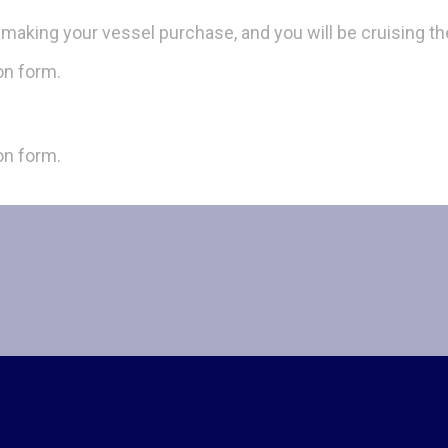
d making your vessel purchase, and you will be cruising th
ion form.
ion form.