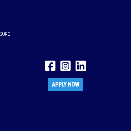
OSURE
APPLY NOW