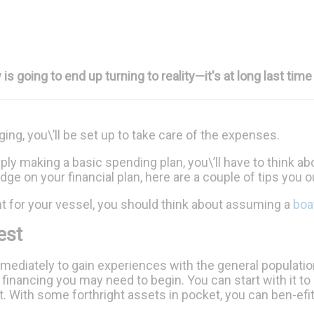
going to end up turning to reality—it's at long last time 
anging, you\’ll be set up to take care of the expenses.
ply making a basic spending plan, you\’ll have to think ab
ge on your financial plan, here are a couple of tips you 
ht for your vessel, you should think about assuming a
boa
est
mediately to gain experiences with the general populati
financing you may need to begin. You can start with it to pay
st. With some forthright assets in pocket, you can ben-efi