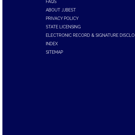
FAQS
ABOUT JJBEST
PRIVACY POLICY
STATE LICENSING
ELECTRONIC RECORD & SIGNATURE DISCL
INDEX
SITEMAP