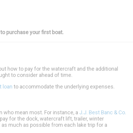
to purchase your first boat.
out how to pay for the watercraft and the additional
ought to consider ahead of time.
t loan
to accommodate the underlying expenses.
on who mean most. For instance, a
J.J. Best Banc & Co.
 for the dock, watercraft lift, trailer, winter
t as much as possible from each lake trip for a