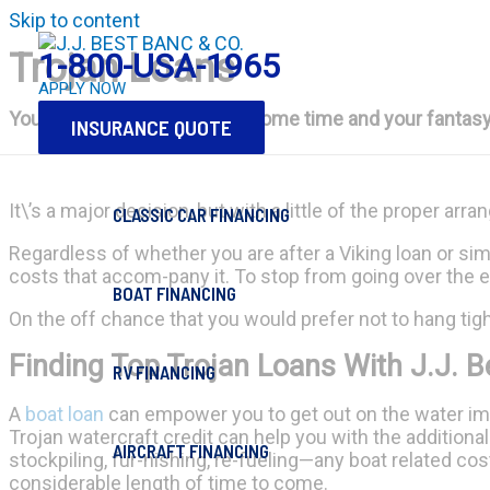
Skip to content
Trojan Loans
1-800-USA-1965
APPLY NOW
You've put money aside for some time and your fantasy is 
INSURANCE QUOTE
It\’s a major decision, but with a little of the proper arr
CLASSIC CAR FINANCING
Regardless of whether you are after a Viking loan or sim
costs that accom-pany it. To stop from going over the ed
BOAT FINANCING
On the off chance that you would prefer not to hang tig
Finding Top Trojan Loans With J.J. B
RV FINANCING
A
boat loan
can empower you to get out on the water im
Trojan watercraft credit can help you with the additional 
AIRCRAFT FINANCING
stockpiling, fur-nishing, re-fueling—any boat related co
considerable length of time to come.