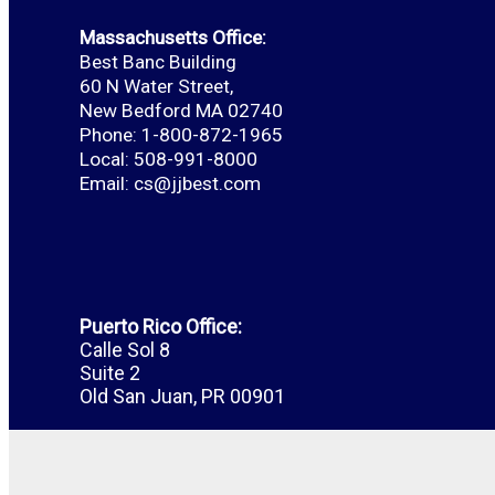
Massachusetts Office:
Best Banc Building
60 N Water Street,
New Bedford MA 02740
Phone: 1-800-872-1965
Local: 508-991-8000
Email:
cs@jjbest.com
Puerto Rico Office:
Calle Sol 8
Suite 2
Old San Juan, PR 00901