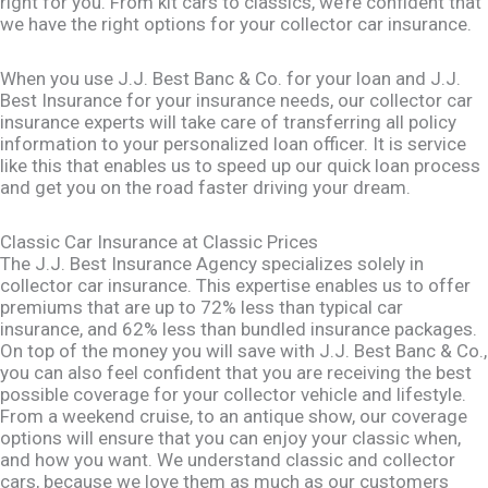
right for you. From kit cars to classics, we’re confident that
we have the right options for your collector car insurance.
When you use J.J. Best Banc & Co. for your loan and J.J.
Best Insurance for your insurance needs, our collector car
insurance experts will take care of transferring all policy
information to your personalized loan officer. It is service
like this that enables us to speed up our quick loan process
and get you on the road faster driving your dream.
Classic Car Insurance at Classic Prices
The J.J. Best Insurance Agency specializes solely in
collector car insurance. This expertise enables us to offer
premiums that are up to 72% less than typical car
insurance, and 62% less than bundled insurance packages.
On top of the money you will save with J.J. Best Banc & Co.,
you can also feel confident that you are receiving the best
possible coverage for your collector vehicle and lifestyle.
From a weekend cruise, to an antique show, our coverage
options will ensure that you can enjoy your classic when,
and how you want. We understand classic and collector
cars, because we love them as much as our customers