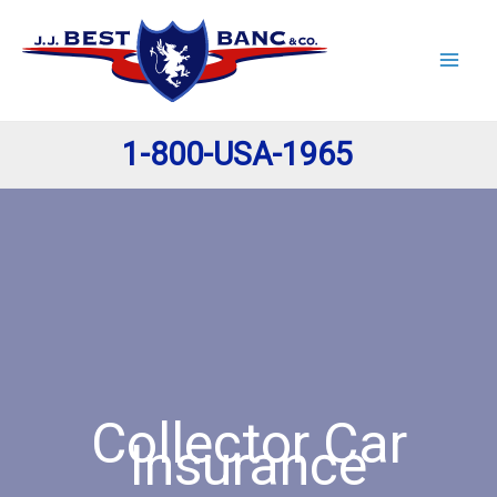
Skip
to
content
1-800-USA-1965
Collector Car
Insurance