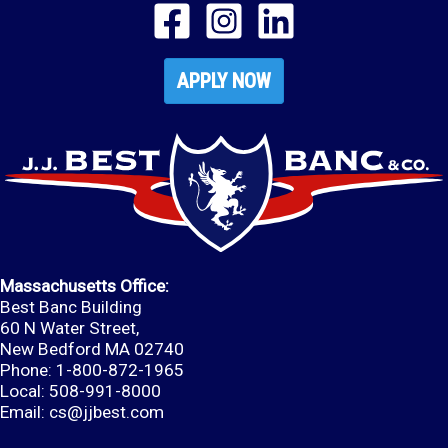
APPLY NOW
Massachusetts Office:
Best Banc Building
60 N Water Street,
New Bedford MA 02740
Phone: 1-800-872-1965
Local: 508-991-8000
Email:
cs@jjbest.com