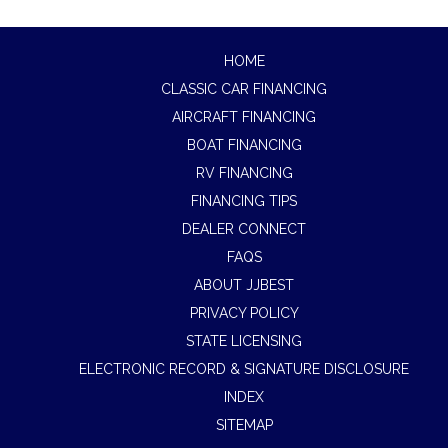
HOME
CLASSIC CAR FINANCING
AIRCRAFT FINANCING
BOAT FINANCING
RV FINANCING
FINANCING TIPS
DEALER CONNECT
FAQS
ABOUT JJBEST
PRIVACY POLICY
STATE LICENSING
ELECTRONIC RECORD & SIGNATURE DISCLOSURE
INDEX
SITEMAP