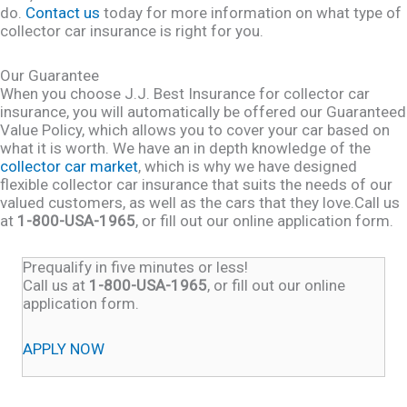
do.
Contact us
today for more information on what type of
collector car insurance is right for you.
Our Guarantee
When you choose J.J. Best Insurance for collector car
insurance, you will automatically be offered our Guaranteed
Value Policy, which allows you to cover your car based on
what it is worth. We have an in depth knowledge of the
collector car market
, which is why we have designed
flexible collector car insurance that suits the needs of our
valued customers, as well as the cars that they love.Call us
at
1-800-USA-1965
, or fill out our online application form.
Prequalify in five minutes or less!
Call us at
1-800-USA-1965
, or fill out our online
application form.
APPLY NOW