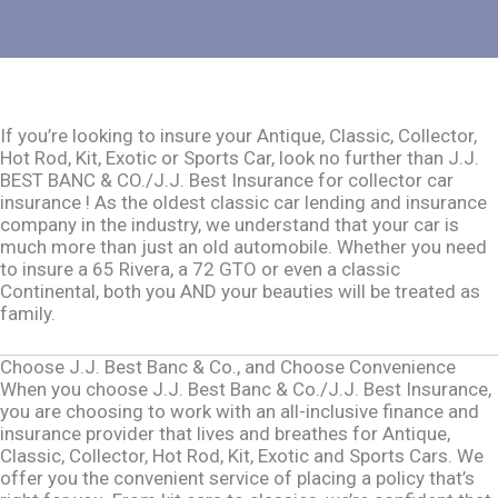
If you’re looking to insure your Antique, Classic, Collector,
Hot Rod, Kit, Exotic or Sports Car, look no further than J.J.
BEST BANC & CO./J.J. Best Insurance for collector car
insurance ! As the oldest classic car lending and insurance
company in the industry, we understand that your car is
much more than just an old automobile. Whether you need
to insure a 65 Rivera, a 72 GTO or even a classic
Continental, both you AND your beauties will be treated as
family.
Choose J.J. Best Banc & Co., and Choose Convenience
When you choose J.J. Best Banc & Co./J.J. Best Insurance,
you are choosing to work with an all-inclusive finance and
insurance provider that lives and breathes for Antique,
Classic, Collector, Hot Rod, Kit, Exotic and Sports Cars. We
offer you the convenient service of placing a policy that’s