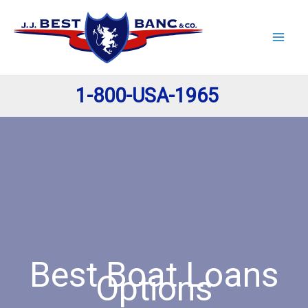
Skip
to
content
1-800-USA-1965
Best Boat Loans
Options