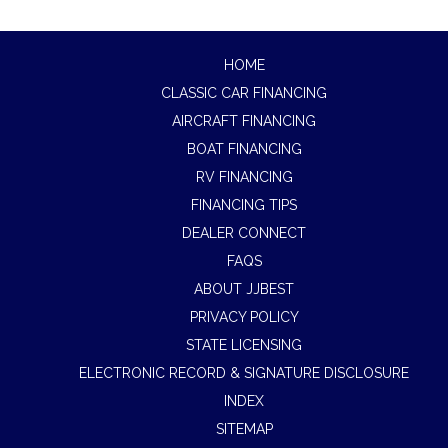
HOME
CLASSIC CAR FINANCING
AIRCRAFT FINANCING
BOAT FINANCING
RV FINANCING
FINANCING TIPS
DEALER CONNECT
FAQS
ABOUT JJBEST
PRIVACY POLICY
STATE LICENSING
ELECTRONIC RECORD & SIGNATURE DISCLOSURE
INDEX
SITEMAP