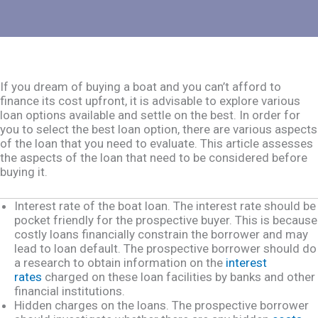
If you dream of buying a boat and you can’t afford to
finance its cost upfront, it is advisable to explore various
loan options available and settle on the best. In order for
you to select the best loan option, there are various aspects
of the loan that you need to evaluate. This article assesses
the aspects of the loan that need to be considered before
buying it.
Interest rate of the boat loan. The interest rate should be
pocket friendly for the prospective buyer. This is because
costly loans financially constrain the borrower and may
lead to loan default. The prospective borrower should do
a research to obtain information on the
interest
rates
charged on these loan facilities by banks and other
financial institutions.
Hidden charges on the loans. The prospective borrower