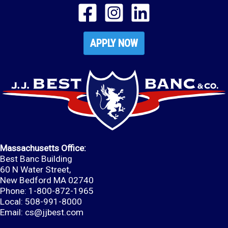
APPLY NOW
Massachusetts Office:
Best Banc Building
60 N Water Street,
New Bedford MA 02740
Phone: 1-800-872-1965
Local: 508-991-8000
Email:
cs@jjbest.com