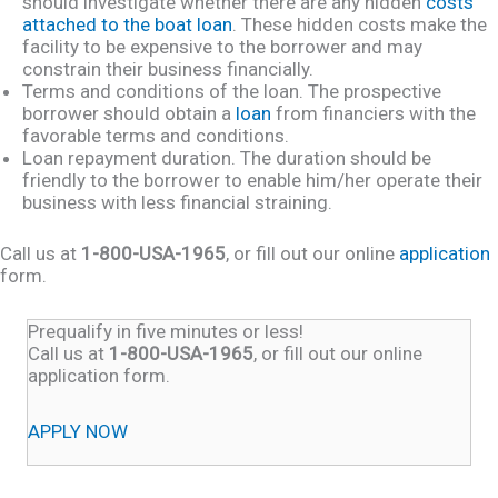
should investigate whether there are any hidden
costs
attached to the boat loan
. These hidden costs make the
facility to be expensive to the borrower and may
constrain their business financially.
Terms and conditions of the loan. The prospective
borrower should obtain a
loan
from financiers with the
favorable terms and conditions.
Loan repayment duration. The duration should be
friendly to the borrower to enable him/her operate their
business with less financial straining.
Call us at
1-800-USA-1965
, or fill out our online
application
form.
Prequalify in five minutes or less!
Call us at
1-800-USA-1965
, or fill out our online
application form.
APPLY NOW