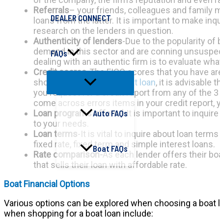
Referrals
– your friends, colleagues and family 
DEALER CONNECT
loans from the latter. It is important to make i
research on the lenders in question.
Authenticity of lenders
-Due to the popularity of
demand in this sector and are conning unsuspect
FAQs
dealing with an authentic firm is to evaluate wha
Credit scores
-The FICO scores that you have ar
shopping around for a
boat loan
, it is advisable
you request for a credit report from any of the 3
come across errors items in your credit report,
Loan programs offered
-It is important to inqui
Auto FAQs
to your needs.
Loan terms
-It is vital to inquire about loan te
fixed rate, fixed term and simple interest loans.
Boat FAQs
Rate comparison-
As each lender offers their bo
that sells their loan with affordable rate.
Boat Financial Options
Various options can be explored when choosing a boat loa
when shopping for a boat loan include: