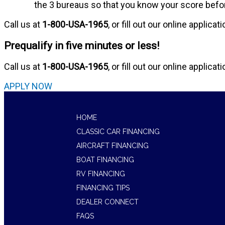
the 3 bureaus so that you know your score before
Call us at
1-800-USA-1965
, or fill out our online applicat
Prequalify in five minutes or less!
Call us at
1-800-USA-1965
, or fill out our online applicat
APPLY NOW
HOME
CLASSIC CAR FINANCING
AIRCRAFT FINANCING
BOAT FINANCING
RV FINANCING
FINANCING TIPS
DEALER CONNECT
FAQS