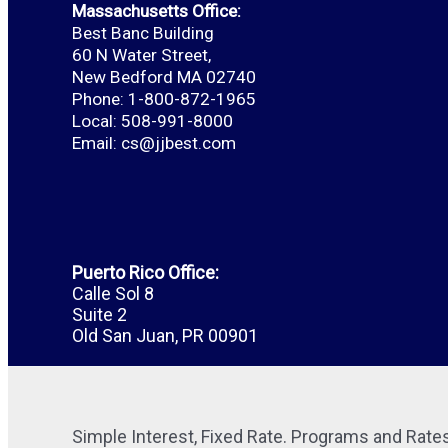
Massachusetts Office:
Best Banc Building
60 N Water Street,
New Bedford MA 02740
Phone: 1-800-872-1965
Local: 508-991-8000
Email:
cs@jjbest.com
Puerto Rico Office:
Calle Sol 8
Suite 2
Old San Juan, PR 00901
Simple Interest, Fixed Rate. Programs and Rates