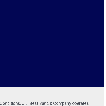
r Conditions. J.J. Best Banc & Company operates