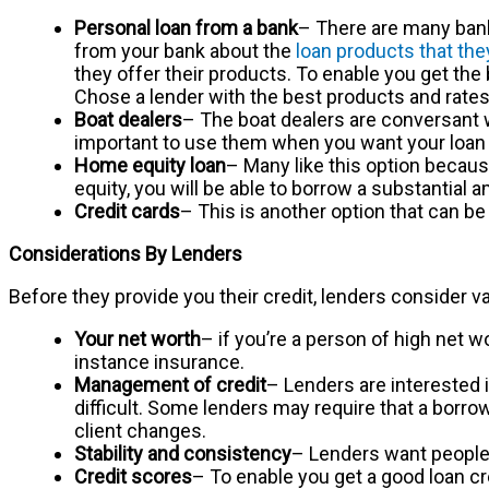
Personal loan from a bank
– There are many banks
from your bank about the
loan products that the
they offer their products. To enable you get the 
Chose a lender with the best products and rates
Boat dealers
– The boat dealers are conversant wi
important to use them when you want your loan 
Home equity loan
– Many like this option becaus
equity, you will be able to borrow a substantial 
Credit cards
– This is another option that can be 
Considerations By Lenders
Before they provide you their credit, lenders consider v
Your net worth
– if you’re a person of high net w
instance insurance.
Management of credit
– Lenders are interested 
difficult. Some lenders may require that a borrow
client changes.
Stability and consistency
– Lenders want people w
Credit scores
– To enable you get a good loan cre