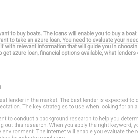
nt to buy boats. The loans will enable you to buy a boat 
want to take an azure loan. You need to evaluate your ne
f with relevant information that will guide you in choosi
to get azure loan, financial options available, what lender
n
best lender in the market. The best lender is expected to 
pectation. The key strategies to use when looking for an a
tant to conduct a background research to help you determi
ng out this research. When you apply the right keyword, y
ine environment. The internet will enable you evaluate the
ting by industry regulators.