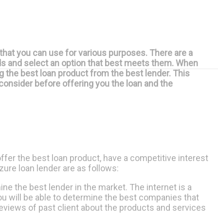
that you can use for various purposes. There are a
eds and select an option that best meets them. When
ng the best loan product from the best lender. This
s consider before offering you the loan and the
offer the best loan product, have a competitive interest
zure loan lender are as follows:
ne the best lender in the market. The internet is a
ou will be able to determine the best companies that
 reviews of past client about the products and services