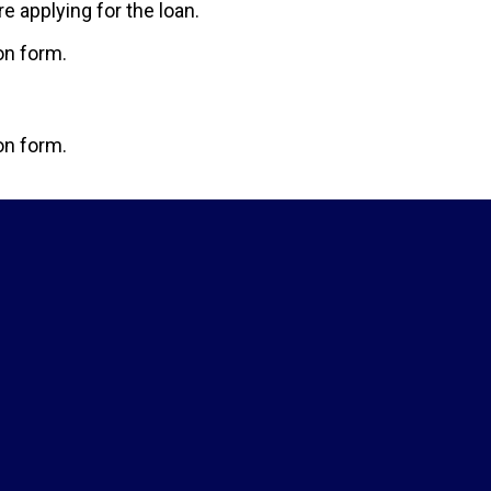
 applying for the loan.
ion form.
ion form.