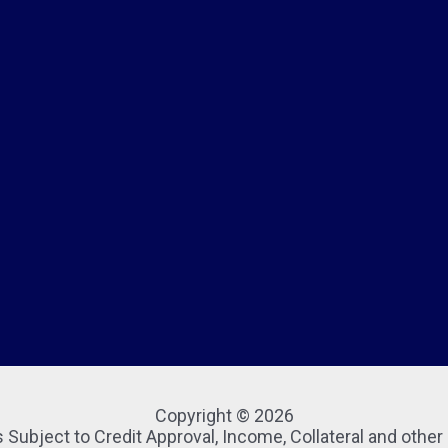
Copyright © 2026
 Subject to Credit Approval, Income, Collateral and othe