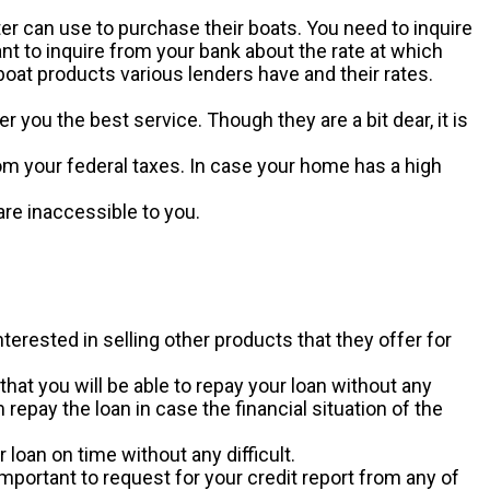
tter can use to purchase their boats. You need to inquire
tant to inquire from your bank about the rate at which
 boat products various lenders have and their rates.
 you the best service. Though they are a bit dear, it is
om your federal taxes. In case your home has a high
 are inaccessible to you.
terested in selling other products that they offer for
hat you will be able to repay your loan without any
repay the loan in case the financial situation of the
loan on time without any difficult.
important to request for your credit report from any of