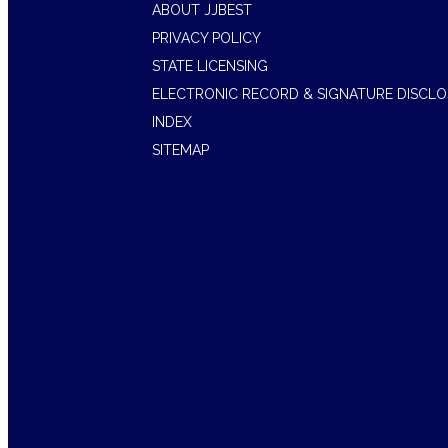
ABOUT JJBEST
PRIVACY POLICY
STATE LICENSING
ELECTRONIC RECORD & SIGNATURE DISCL
INDEX
SITEMAP