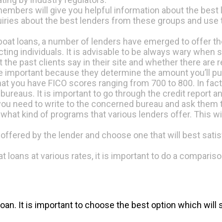
members will give you helpful information about the best 
nquiries about the best lenders from these groups and use
 boat loans, a number of lenders have emerged to offer t
ing individuals. It is advisable to be always wary when 
t the past clients say in their site and whether there are
e important because they determine the amount you’ll put
 that you have FICO scores ranging from 700 to 800. In fact 
 bureaus. It is important to go through the credit report a
 you need to write to the concerned bureau and ask them t
re what kind of programs that various lenders offer. This w
rms offered by the lender and choose one that will best sa
at loans at various rates, it is important to do a compar
n. It is important to choose the best option which will s