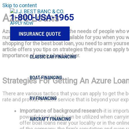
Skip to content
Azure Loans
1-800-USA-1965
APPLY NOW
Azure loans are made to suit the needs of people who wa
INSURANCE QUOTE
number of options that are available for you when you 
shopping for the best boat loan, you need to arm yoursel
article offers you tips on strategies that you can apply 
importance of using a boat broker.
CLASSIC CAR FINANCING
BOAT FINANCING
Strategies For Getting An Azure Loa
There are various tactics that you can apply to get the 
RV FINANCING
rate and provide a client service that is beyond your ex
Importance of background research
-it is impor
powerful tool which can be utilized when carryi
AIRCRAFT FINANCING
offer boat loans near your locality or in the onl
of the company, the firm’s reputation and even ra