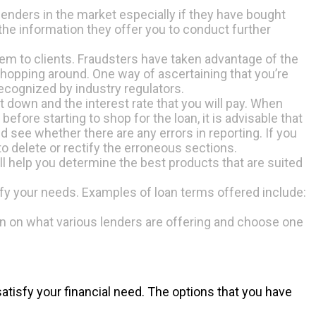
lenders in the market especially if they have bought
 the information they offer you to conduct further
hem to clients. Fraudsters have taken advantage of the
shopping around. One way of ascertaining that you’re
 recognized by industry regulators.
 down and the interest rate that you will pay. When
before starting to shop for the loan, it is advisable that
nd see whether there are any errors in reporting. If you
o delete or rectify the erroneous sections.
ill help you determine the best products that are suited
tisfy your needs. Examples of loan terms offered include:
ison on what various lenders are offering and choose one
atisfy your financial need. The options that you have