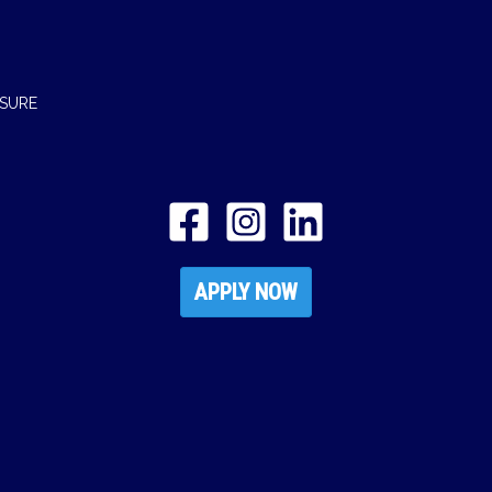
OSURE
APPLY NOW