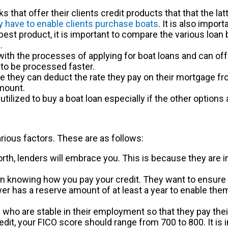
 that offer their clients credit products that that the la
y have to enable clients purchase boats
. It is also impor
best product, it is important to compare the various loan
.
th the processes of applying for boat loans and can offer
to be processed faster.
e they can deduct the rate they pay on their mortgage fr
amount.
utilized to buy a boat loan especially if the other options
arious factors. These are as follows:
orth, lenders will embrace you. This is because they are in
in knowing how you pay your credit. They want to ensure t
er has a reserve amount of at least a year to enable them 
ho are stable in their employment so that they pay their 
dit, your FICO score should range from 700 to 800. It is 