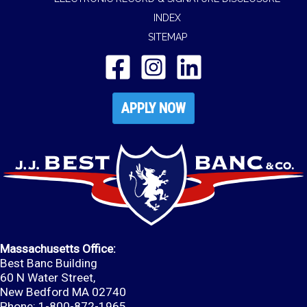
INDEX
SITEMAP
APPLY NOW
Massachusetts Office:
Best Banc Building
60 N Water Street,
New Bedford MA 02740
Phone: 1-800-872-1965