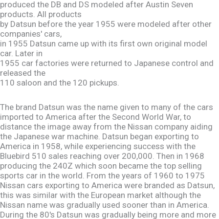
produced the DB and DS modeled after Austin Seven
products. All products
by Datsun before the year 1955 were modeled after other
companies' cars,
in 1955 Datsun came up with its first own original model
car. Later in
1955 car factories were returned to Japanese control and
released the
110 saloon and the 120 pickups.
The brand Datsun was the name given to many of the cars
imported to America after the Second World War, to
distance the image away from the Nissan company aiding
the Japanese war machine. Datsun began exporting to
America in 1958, while experiencing success with the
Bluebird 510 sales reaching over 200,000. Then in 1968
producing the 240Z which soon became the top selling
sports car in the world. From the years of 1960 to 1975
Nissan cars exporting to America were branded as Datsun,
this was similar with the European market although the
Nissan name was gradually used sooner than in America.
During the 80's Datsun was gradually being more and more