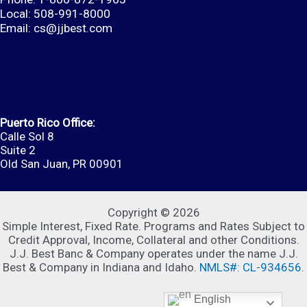
Local: 508-991-8000
Email:
cs@jjbest.com
Puerto Rico Office:
Calle Sol 8
Suite 2
Old San Juan, PR 00901
Copyright © 2026
Simple Interest, Fixed Rate. Programs and Rates Subject to
Credit Approval, Income, Collateral and other Conditions.
J.J. Best Banc & Company operates under the name J.J.
Best & Company in Indiana and Idaho.
NMLS#: CL-934656
.
English