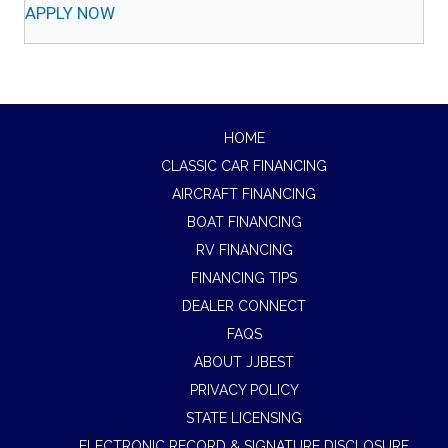
APPLY NOW
HOME
CLASSIC CAR FINANCING
AIRCRAFT FINANCING
BOAT FINANCING
RV FINANCING
FINANCING TIPS
DEALER CONNECT
FAQS
ABOUT JJBEST
PRIVACY POLICY
STATE LICENSING
ELECTRONIC RECORD & SIGNATURE DISCLOSURE