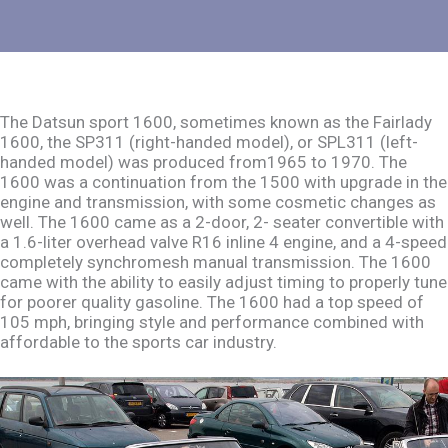
The Datsun sport 1600, sometimes known as the Fairlady
1600, the SP311 (right-handed model), or SPL311 (left-
handed model) was produced from1965 to 1970. The
1600 was a continuation from the 1500 with upgrade in the
engine and transmission, with some cosmetic changes as
well. The 1600 came as a 2-door, 2- seater convertible with
a 1.6-liter overhead valve R16 inline 4 engine, and a 4-speed
completely synchromesh manual transmission. The 1600
came with the ability to easily adjust timing to properly tune
for poorer quality gasoline. The 1600 had a top speed of
105 mph, bringing style and performance combined with
affordable to the sports car industry.