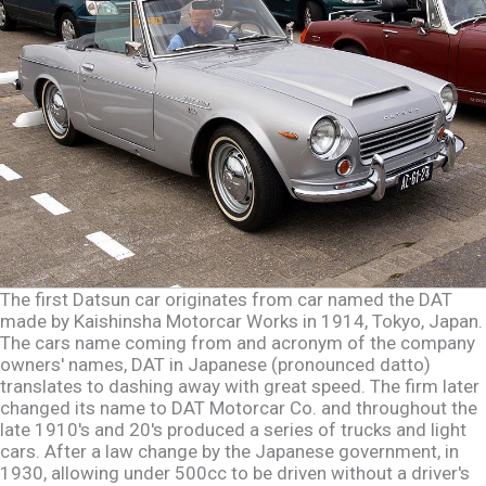
The first Datsun car originates from car named the DAT
made by Kaishinsha Motorcar Works in 1914, Tokyo, Japan.
The cars name coming from and acronym of the company
owners' names, DAT in Japanese (pronounced datto)
translates to dashing away with great speed. The firm later
changed its name to DAT Motorcar Co. and throughout the
late 1910's and 20's produced a series of trucks and light
cars. After a law change by the Japanese government, in
1930, allowing under 500cc to be driven without a driver's