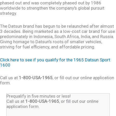
phased out and was completely phased out by 1986
worldwide to strengthen the company's global pursuit
strategy.
The Datsun brand has begun to be relaunched after almost
3 decades. Being marketed as a low-cost car brand for use
predominately in Indonesia, South Africa, India, and Russia.
Giving homage to Datsun's roots of smaller vehicles,
striving for fuel efficiency, and affordable pricing.
Click here to see if you qualify for the 1965 Datsun Sport
1600
Call us at
1-800-USA-1965
, or fill out our online application
form.
Prequalify in five minutes or less!
Call us at
1-800-USA-1965
, or fill out our online
application form.