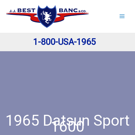
Skip
to
content
1-800-USA-1965
1965 Datsun Sport
1600