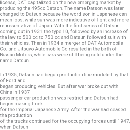
license, DAT capitalized on the new emerging market by
producing the 495cc Datson. The name Datson was later
changed to Datsun because the word son in Japanese can
mean loss, while sun was more indicative of light and more
representative of Japan. With the first series of Datsun
coming out in 1931 the type 10, followed by an increase of
the law to 500 cc to 750 cc and Datsun followed suit with
their vehicles. Then in 1934 a merger of DAT Automobile
Co. and Jitsuyo Automobile Co resulted in the birth of
Nissan Motors, while cars were still being sold under the
name Datsun.
In 1935, Datsun had begun production line modeled by that
of Ford and
began producing vehicles. But after war broke out with
China in 1937
passenger car production was restrict and Datsun had
begun making truck
for the Imperial Japanese Army. After the war had ceased
the production
of the trucks continued for the occupying forces until 1947,
when Datsun