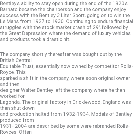
Bentley's ability to stay open during the end of the 1920's.
Barnato became the chairperson and the company enjoy
success with the Bentley 3 Liter Sport, going on to win the
Le Mans from 1927 to 1930. Continuing to endure financial
struggles with the stock market crash of 29', followed by
the Great Depression where the demand of luxury vehicles
and products took a drastic hit.
The company shortly thereafter was bought out by the
British Central
Equitable Trust, essentially now owned by competitor Rolls-
Royce. This
sparked a shift in the company, where soon original owner
and then
designer Walter Bentley left the company where he then
worked for
Lagonda. The original factory in Cricklewood, England was
then shut down
and production halted from 1932-1934. Models of Bentley
produced from
1931- 2004 are described by some were rebranded Rolls-
Royces. Often