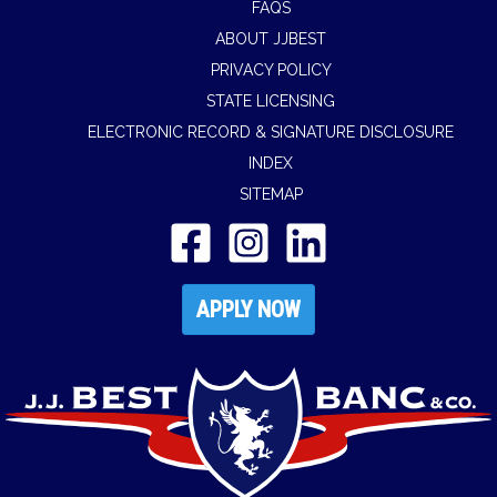
FAQS
ABOUT JJBEST
PRIVACY POLICY
STATE LICENSING
ELECTRONIC RECORD & SIGNATURE DISCLOSURE
INDEX
SITEMAP
APPLY NOW