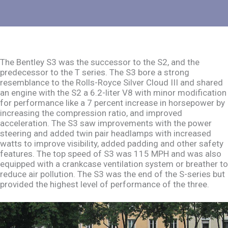
The Bentley S3 was the successor to the S2, and the
predecessor to the T series. The S3 bore a strong
resemblance to the Rolls-Royce Silver Cloud III and shared
an engine with the S2 a 6.2-liter V8 with minor modification
for performance like a 7 percent increase in horsepower by
increasing the compression ratio, and improved
acceleration. The S3 saw improvements with the power
steering and added twin pair headlamps with increased
watts to improve visibility, added padding and other safety
features. The top speed of S3 was 115 MPH and was also
equipped with a crankcase ventilation system or breather to
reduce air pollution. The S3 was the end of the S-series but
provided the highest level of performance of the three.