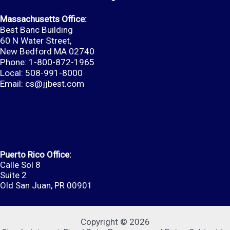
Massachusetts Office:
Best Banc Building
60 N Water Street,
New Bedford MA 02740
Phone: 1-800-872-1965
Local: 508-991-8000
Email:
cs@jjbest.com
Puerto Rico Office:
Calle Sol 8
Suite 2
Old San Juan, PR 00901
Copyright © 2026