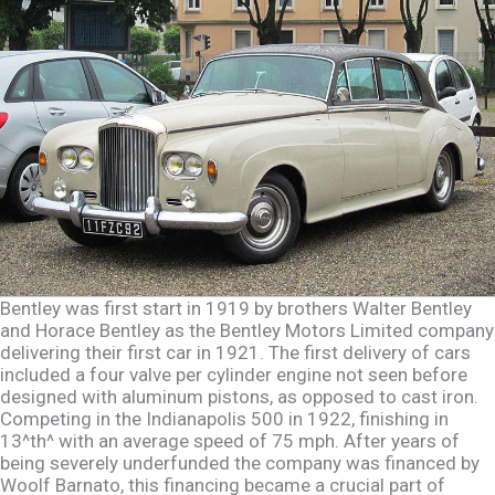
Bentley was first start in 1919 by brothers Walter Bentley
and Horace Bentley as the Bentley Motors Limited company
delivering their first car in 1921. The first delivery of cars
included a four valve per cylinder engine not seen before
designed with aluminum pistons, as opposed to cast iron.
Competing in the Indianapolis 500 in 1922, finishing in
13^th^ with an average speed of 75 mph. After years of
being severely underfunded the company was financed by
Woolf Barnato, this financing became a crucial part of