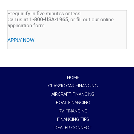
Prequalify in five minutes or less!
Call us at
1-800-USA-1965
, or fill out our online
application form.
APPLY NOW
HOME
CLASSIC CAR FINANCING
AIRCRAFT FINANCING
BOAT FINANCING
RV FINANCING
FINANCING TIPS
DEALER CONNECT