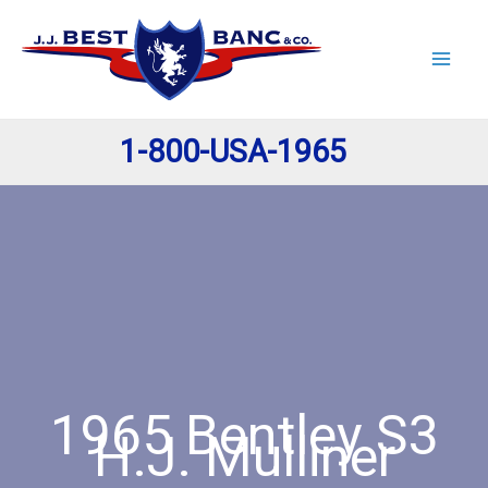
Skip
to
content
1-800-USA-1965
1965 Bentley S3
H.J. Mulliner