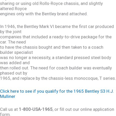
sharing or using old Rolls-Royce chassis, and slightly
altered Royce
engines only with the Bentley brand attached.
In 1946, the Bentley Mark VI became the first car produced
by the joint
companies that included a ready-to-drive package for the
car. The need
to have the chassis bought and then taken to a coach
builder specialist
was no longer a necessity, a standard pressed steel body
was added and
then rolled out. The need for coach builder was eventually
phased out by
1965, and replace by the chassis-less monocoque, T series.
Click here to see if you qualify for the 1965 Bentley S3 H.J.
Mulliner
Call us at
1-800-USA-1965
, or fill out our online application
form.