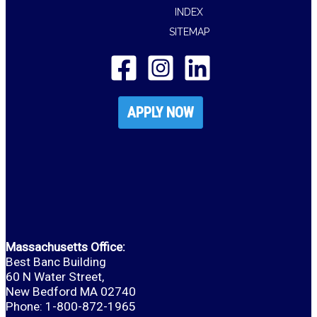
INDEX
SITEMAP
APPLY NOW
Massachusetts Office:
Best Banc Building
60 N Water Street,
New Bedford MA 02740
Phone: 1-800-872-1965