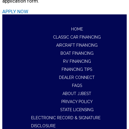
application form.
APPLY NOW
HOME
CLASSIC CAR FINANCING
AIRCRAFT FINANCING
BOAT FINANCING
RV FINANCING
FINANCING TIPS
DEALER CONNECT
FAQS
ABOUT JJBEST
PRIVACY POLICY
STATE LICENSING
ELECTRONIC RECORD & SIGNATURE
DISCLOSURE