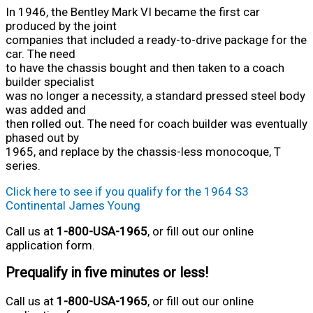
In 1946, the Bentley Mark VI became the first car
produced by the joint
companies that included a ready-to-drive package for the
car. The need
to have the chassis bought and then taken to a coach
builder specialist
was no longer a necessity, a standard pressed steel body
was added and
then rolled out. The need for coach builder was eventually
phased out by
1965, and replace by the chassis-less monocoque, T
series.
Click here to see if you qualify for the 1964 S3
Continental James Young
Call us at
1-800-USA-1965
, or fill out our online
application form.
Prequalify in five minutes or less!
Call us at
1-800-USA-1965
, or fill out our online