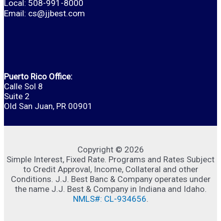
Local: 508-991-8000
Email:
cs@jjbest.com
Puerto Rico Office:
Calle Sol 8
Suite 2
Old San Juan, PR 00901
Copyright © 2026
Simple Interest, Fixed Rate. Programs and Rates Subject
to Credit Approval, Income, Collateral and other
Conditions. J.J. Best Banc & Company operates under
the name J.J. Best & Company in Indiana and Idaho.
NMLS#: CL-934656
.