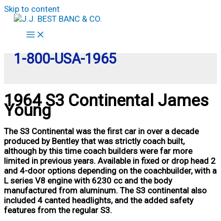
Skip to content
1-800-USA-1965
1964 S3 Continental James
Young
The S3 Continental was the first car in over a decade
produced by Bentley that was strictly coach built,
although by this time coach builders were far more
limited in previous years. Available in fixed or drop head 2
and 4-door options depending on the coachbuilder, with a
L series V8 engine with 6230 cc and the body
manufactured from aluminum. The S3 continental also
included 4 canted headlights, and the added safety
features from the regular S3.