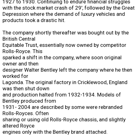
1927 to 1930. Continuing to endure financial struggles
with the stock market crash of 29', followed by the Great
Depression where the demand of luxury vehicles and
products took a drastic hit.
The company shortly thereafter was bought out by the
British Central
Equitable Trust, essentially now owned by competitor
Rolls-Royce. This
sparked a shift in the company, where soon original
owner and then
designer Walter Bentley left the company where he then
worked for
Lagonda. The original factory in Cricklewood, England
was then shut down
and production halted from 1932-1934. Models of
Bentley produced from
1931- 2004 are described by some were rebranded
Rolls-Royces. Often
sharing or using old Rolls-Royce chassis, and slightly
altered Royce
engines only with the Bentley brand attached.