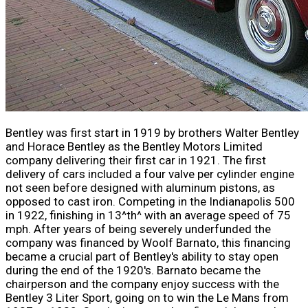
Bentley was first start in 1919 by brothers Walter Bentley
and Horace Bentley as the Bentley Motors Limited
company delivering their first car in 1921. The first
delivery of cars included a four valve per cylinder engine
not seen before designed with aluminum pistons, as
opposed to cast iron. Competing in the Indianapolis 500
in 1922, finishing in 13^th^ with an average speed of 75
mph. After years of being severely underfunded the
company was financed by Woolf Barnato, this financing
became a crucial part of Bentley's ability to stay open
during the end of the 1920's. Barnato became the
chairperson and the company enjoy success with the
Bentley 3 Liter Sport, going on to win the Le Mans from