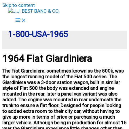
Skip to content
1-800-USA-1965
1964 Fiat Giardiniera
The Fiat Giardiniera, sometimes known as the 500k, was
the longest running model of the Fiat 500 series. The
Giardiniera was a 3-door station wagon, built in similar
style of Fiat 500 the body was extended and engine
mounted in the rear, later a panel van variant was also
added. The engine was mounted in rear underneath the
trunk to ensure a flat floor. Designed for people looking
to added extra room to their city car, without having to
give up more in terms of price or purchasing a much
larger vehicle. Although being in production for almost 15
year the Giardiniera experience little changes other than