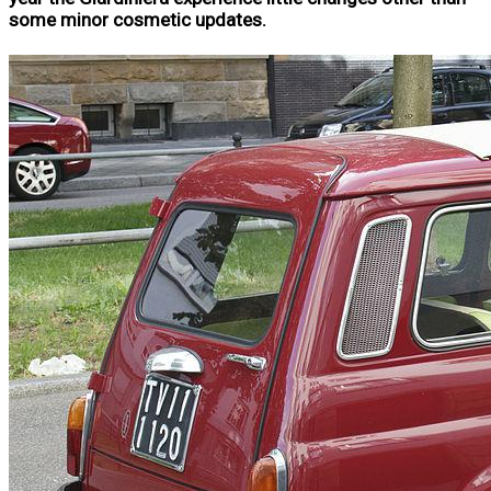
some minor cosmetic updates.