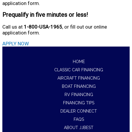
application form.
Prequalify in five minutes or less!
Call us at
1-800-USA-1965
, or fill out our online
application form.
APPLY NOW
HOME
CLASSIC CAR FINANCING
AIRCRAFT FINANCING
BOAT FINANCING
RV FINANCING
FINANCING TIPS
DEALER CONNECT
FAQS
ABOUT JJBEST