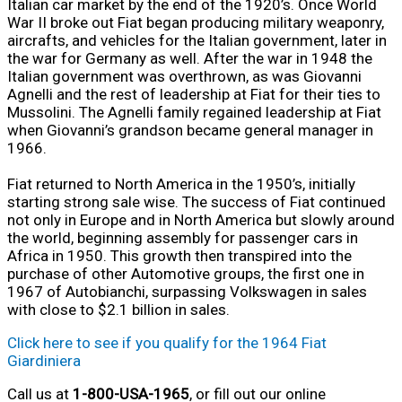
Italian car market by the end of the 1920’s. Once World
War II broke out Fiat began producing military weaponry,
aircrafts, and vehicles for the Italian government, later in
the war for Germany as well. After the war in 1948 the
Italian government was overthrown, as was Giovanni
Agnelli and the rest of leadership at Fiat for their ties to
Mussolini. The Agnelli family regained leadership at Fiat
when Giovanni’s grandson became general manager in
1966.
Fiat returned to North America in the 1950’s, initially
starting strong sale wise. The success of Fiat continued
not only in Europe and in North America but slowly around
the world, beginning assembly for passenger cars in
Africa in 1950. This growth then transpired into the
purchase of other Automotive groups, the first one in
1967 of Autobianchi, surpassing Volkswagen in sales
with close to $2.1 billion in sales.
Click here to see if you qualify for the 1964 Fiat
Giardiniera
Call us at
1-800-USA-1965
, or fill out our online