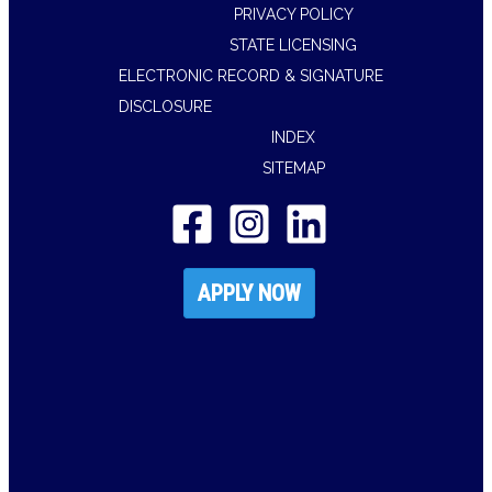
PRIVACY POLICY
STATE LICENSING
ELECTRONIC RECORD & SIGNATURE
DISCLOSURE
INDEX
SITEMAP
APPLY NOW