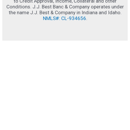
to Credit Approval, Income, Collateral and other
Conditions. J.J. Best Banc & Company operates under
the name J.J. Best & Company in Indiana and Idaho.
NMLS#: CL-934656
.