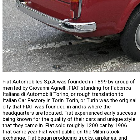
Fiat Automobiles S.p.A was founded in 1899 by group of
men led by Giovanni Agnelli, FIAT standing for Fabbrica
Italiana di Automobili Torino, or rough translation to
Italian Car Factory in Torin. Torin, or Turin was the original
city that FIAT was founded in and is where the
headquarters are located. Fiat experienced early success
being known for the quality of their cars and unique style
that they came in. Fiat sold roughly 1200 car by 1906
that same year Fiat went public on the Milan stock
exchange. Fiat began producing trucks, airplanes, and