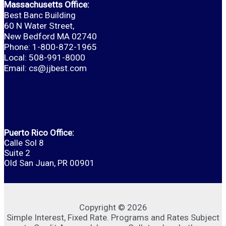
Massachusetts Office:
Best Banc Building
60 N Water Street,
New Bedford MA 02740
Phone: 1-800-872-1965
Local: 508-991-8000
Email:
cs@jjbest.com
Puerto Rico Office:
Calle Sol 8
Suite 2
Old San Juan, PR 00901
Copyright © 2026
Simple Interest, Fixed Rate. Programs and Rates Subject