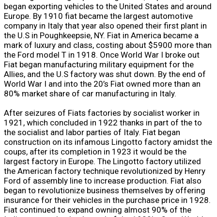
began exporting vehicles to the United States and around
Europe. By 1910 fiat became the largest automotive
company in Italy that year also opened their first plant in
the U.S in Poughkeepsie, NY. Fiat in America became a
mark of luxury and class, costing about $5900 more than
the Ford model T in 1918. Once World War I broke out
Fiat began manufacturing military equipment for the
Allies, and the U.S factory was shut down. By the end of
World War I and into the 20’s Fiat owned more than an
80% market share of car manufacturing in Italy.
After seizures of Fiats factories by socialist worker in
1921, which concluded in 1922 thanks in part of the to
the socialist and labor parties of Italy. Fiat began
construction on its infamous Lingotto factory amidst the
coups, after its completion in 1923 it would be the
largest factory in Europe. The Lingotto factory utilized
the American factory technique revolutionized by Henry
Ford of assembly line to increase production. Fiat also
began to revolutionize business themselves by offering
insurance for their vehicles in the purchase price in 1928.
Fiat continued to expand owning almost 90% of the