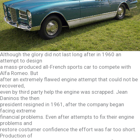
Although the glory did not last long after in 1960 an
attempt to design
a mass-produced all-French sports car to compete with
Alfa Romeo. But
after an extremely flawed engine attempt that could not be
recovered,
even by third party help the engine was scrapped. Jean
Daninos the then
president resigned in 1961, after the company began
facing extreme
financial problems. Even after attempts to fix their engine
problems and
restore costumer confidence the effort was far too short.
Production of