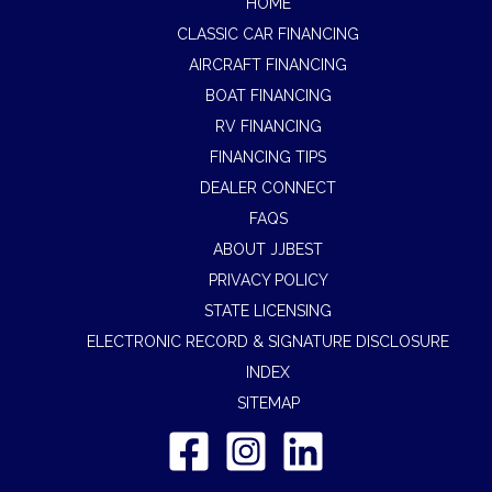
HOME
CLASSIC CAR FINANCING
AIRCRAFT FINANCING
BOAT FINANCING
RV FINANCING
FINANCING TIPS
DEALER CONNECT
FAQS
ABOUT JJBEST
PRIVACY POLICY
STATE LICENSING
ELECTRONIC RECORD & SIGNATURE DISCLOSURE
INDEX
SITEMAP