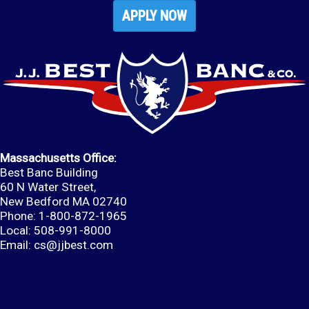
APPLY NOW
Massachusetts Office:
Best Banc Building
60 N Water Street,
New Bedford MA 02740
Phone: 1-800-872-1965
Local: 508-991-8000
Email:
cs@jjbest.com