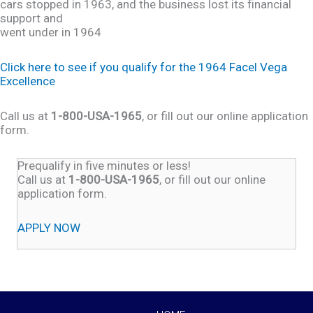
cars stopped in 1963, and the business lost its financial
support and
went under in 1964
Click here to see if you qualify for the 1964 Facel Vega
Excellence
Call us at
1-800-USA-1965
, or fill out our online application
form.
Prequalify in five minutes or less!
Call us at
1-800-USA-1965
, or fill out our online
application form.
APPLY NOW