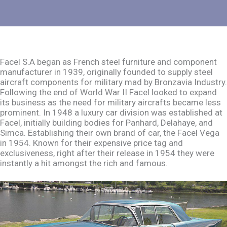
Facel S.A began as French steel furniture and component
manufacturer in 1939, originally founded to supply steel
aircraft components for military mad by Bronzavia Industry.
Following the end of World War II Facel looked to expand
its business as the need for military aircrafts became less
prominent. In 1948 a luxury car division was established at
Facel, initially building bodies for Panhard, Delahaye, and
Simca. Establishing their own brand of car, the Facel Vega
in 1954. Known for their expensive price tag and
exclusiveness, right after their release in 1954 they were
instantly a hit amongst the rich and famous.