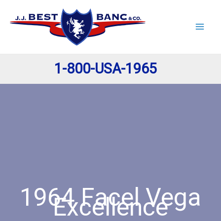
Skip
to
content
1-800-USA-1965
1964 Facel Vega
Excellence