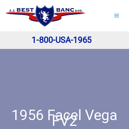
Skip
to
content
1-800-USA-1965
1956 Facel Vega
FV2