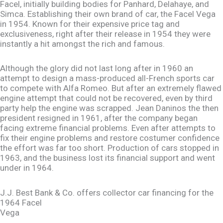
Facel, initially building bodies for Panhard, Delahaye, and
Simca. Establishing their own brand of car, the Facel Vega
in 1954. Known for their expensive price tag and
exclusiveness, right after their release in 1954 they were
instantly a hit amongst the rich and famous.
Although the glory did not last long after in 1960 an
attempt to design a mass-produced all-French sports car
to compete with Alfa Romeo. But after an extremely flawed
engine attempt that could not be recovered, even by third
party help the engine was scrapped. Jean Daninos the then
president resigned in 1961, after the company began
facing extreme financial problems. Even after attempts to
fix their engine problems and restore costumer confidence
the effort was far too short. Production of cars stopped in
1963, and the business lost its financial support and went
under in 1964.
J.J. Best Bank & Co. offers collector car financing for the
1964 Facel
Vega