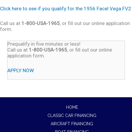
Click here to see if you qualify for the 1956 Facel Vega FV2
Call us at
1-800-USA-1965
, or fill out our online application
form.
Prequalify in five minutes or less!
Call us at
1-800-USA-1965
, or fill out our online
application form.
APPLY NOW
HOME
CLASSIC CAR FINANCING
AIRCRAFT FINANCING