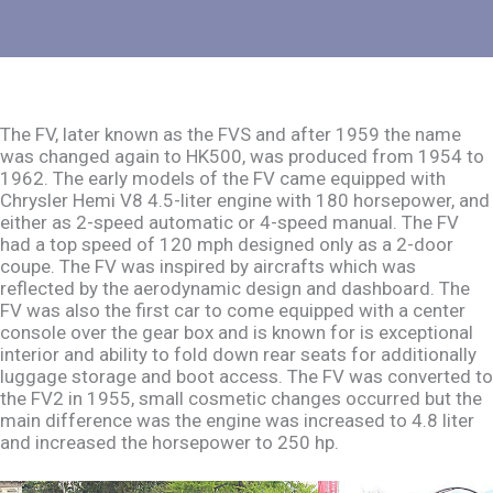
The FV, later known as the FVS and after 1959 the name
was changed again to HK500, was produced from 1954 to
1962. The early models of the FV came equipped with
Chrysler Hemi V8 4.5-liter engine with 180 horsepower, and
either as 2-speed automatic or 4-speed manual. The FV
had a top speed of 120 mph designed only as a 2-door
coupe. The FV was inspired by aircrafts which was
reflected by the aerodynamic design and dashboard. The
FV was also the first car to come equipped with a center
console over the gear box and is known for is exceptional
interior and ability to fold down rear seats for additionally
luggage storage and boot access. The FV was converted to
the FV2 in 1955, small cosmetic changes occurred but the
main difference was the engine was increased to 4.8 liter
and increased the horsepower to 250 hp.