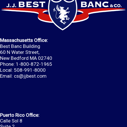
Massachusetts Office:
Best Banc Building
60 N Water Street,
New Bedford MA 02740
Phone: 1-800-872-1965
Local: 508-991-8000
Email:
cs@jjbest.com
Puerto Rico Office:
Calle Sol 8
Suite 2