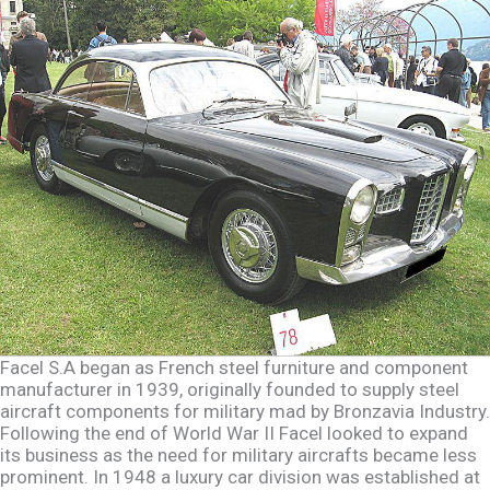
Facel S.A began as French steel furniture and component
manufacturer in 1939, originally founded to supply steel
aircraft components for military mad by Bronzavia Industry.
Following the end of World War II Facel looked to expand
its business as the need for military aircrafts became less
prominent. In 1948 a luxury car division was established at