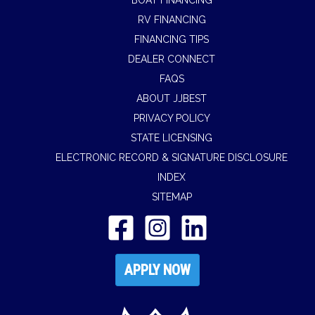
BOAT FINANCING
RV FINANCING
FINANCING TIPS
DEALER CONNECT
FAQS
ABOUT JJBEST
PRIVACY POLICY
STATE LICENSING
ELECTRONIC RECORD & SIGNATURE DISCLOSURE
INDEX
SITEMAP
APPLY NOW