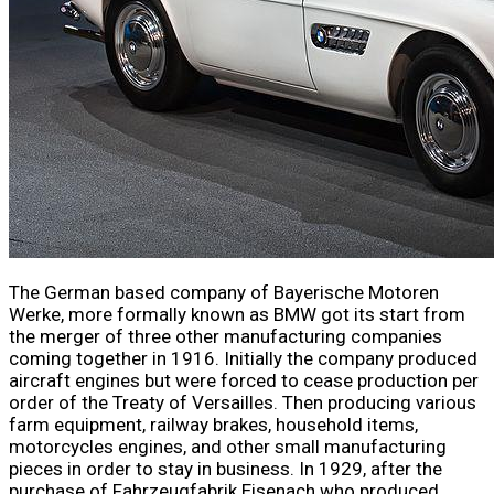
The German based company of Bayerische Motoren
Werke, more formally known as BMW got its start from
the merger of three other manufacturing companies
coming together in 1916. Initially the company produced
aircraft engines but were forced to cease production per
order of the Treaty of Versailles. Then producing various
farm equipment, railway brakes, household items,
motorcycles engines, and other small manufacturing
pieces in order to stay in business. In 1929, after the
purchase of Fahrzeugfabrik Eisenach who produced