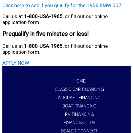
Click here to see if you qualify for the 1956 BMW 507
Call us at
1-800-USA-1965
, or fill out our online
application form.
Prequalify in five minutes or less!
Call us at
1-800-USA-1965
, or fill out our online
application form.
APPLY NOW
HOME
CLASSIC CAR FINANCING
AIRCRAFT FINANCING
BOAT FINANCING
RV FINANCING
FINANCING TIPS
DEALER CONNECT