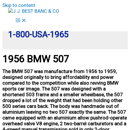
Skip to content
1-800-USA-1965
1956 BMW 507
The BMW 507 was manufacture from 1956 to 1959,
designed originally to bring affordability and power
compared to the competition while also revving BMW
sports car image. The 507 was designed with a
shortened 503 frame and a smaller wheelbase, the 507
dropped a lot of the weight that had been holding other
500 series cars back. The body was handmade out of
aluminium leaving no two 507 exactly the same. The 507
came equipped with an aluminium allow pushrod-operate
overhead valve V8 engine, 2 two-barrel carburetors and a
4-speed manual transmission sold in only 2-door