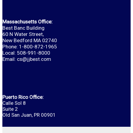
Massachusetts Office:
Best Banc Building
60 N Water Street,
New Bedford MA 02740
Phone: 1-800-872-1965
Local: 508-991-8000
Email:
cs@jjbest.com
Puerto Rico Office:
Calle Sol 8
Suite 2
Old San Juan, PR 00901