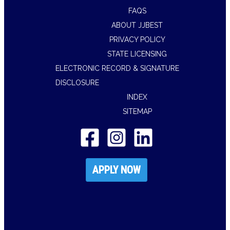
FAQS
ABOUT JJBEST
PRIVACY POLICY
STATE LICENSING
ELECTRONIC RECORD & SIGNATURE
DISCLOSURE
INDEX
SITEMAP
APPLY NOW