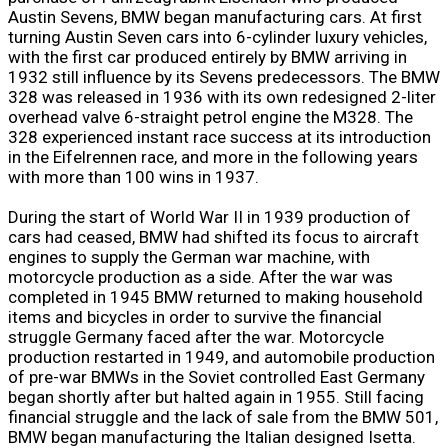
Austin Sevens, BMW began manufacturing cars. At first
turning Austin Seven cars into 6-cylinder luxury vehicles,
with the first car produced entirely by BMW arriving in
1932 still influence by its Sevens predecessors. The BMW
328 was released in 1936 with its own redesigned 2-liter
overhead valve 6-straight petrol engine the M328. The
328 experienced instant race success at its introduction
in the Eifelrennen race, and more in the following years
with more than 100 wins in 1937.
During the start of World War II in 1939 production of
cars had ceased, BMW had shifted its focus to aircraft
engines to supply the German war machine, with
motorcycle production as a side. After the war was
completed in 1945 BMW returned to making household
items and bicycles in order to survive the financial
struggle Germany faced after the war. Motorcycle
production restarted in 1949, and automobile production
of pre-war BMWs in the Soviet controlled East Germany
began shortly after but halted again in 1955. Still facing
financial struggle and the lack of sale from the BMW 501,
BMW began manufacturing the Italian designed Isetta.