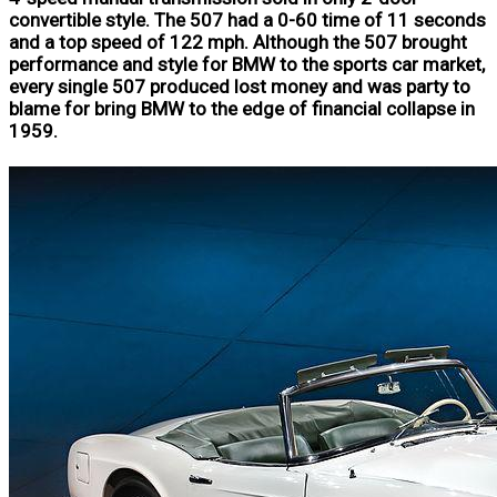
convertible style. The 507 had a 0-60 time of 11 seconds
and a top speed of 122 mph. Although the 507 brought
performance and style for BMW to the sports car market,
every single 507 produced lost money and was party to
blame for bring BMW to the edge of financial collapse in
1959.