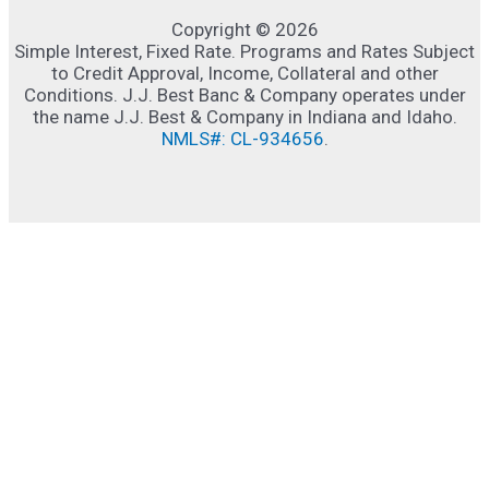
Copyright © 2026
Simple Interest, Fixed Rate. Programs and Rates Subject
to Credit Approval, Income, Collateral and other
Conditions. J.J. Best Banc & Company operates under
the name J.J. Best & Company in Indiana and Idaho.
NMLS#: CL-934656
.