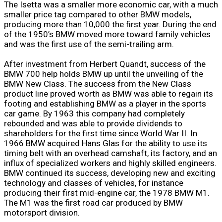
The Isetta was a smaller more economic car, with a much
smaller price tag compared to other BMW models,
producing more than 10,000 the first year. During the end
of the 1950’s BMW moved more toward family vehicles
and was the first use of the semi-trailing arm.
After investment from Herbert Quandt, success of the
BMW 700 help holds BMW up until the unveiling of the
BMW New Class. The success from the New Class
product line proved worth as BMW was able to regain its
footing and establishing BMW as a player in the sports
car game. By 1963 this company had completely
rebounded and was able to provide dividends to
shareholders for the first time since World War II. In
1966 BMW acquired Hans Glas for the ability to use its
timing belt with an overhead camshaft, its factory, and an
influx of specialized workers and highly skilled engineers.
BMW continued its success, developing new and exciting
technology and classes of vehicles, for instance
producing their first mid-engine car, the 1978 BMW M1.
The M1 was the first road car produced by BMW
motorsport division.