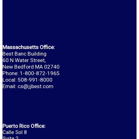
Massachusetts Office:
Best Banc Building
60 N Water Street,
New Bedford MA 02740
Phone: 1-800-872-1965
Local: 508-991-8000
Email:
cs@jjbest.com
Puerto Rico Office:
Calle Sol 8
Suite 2