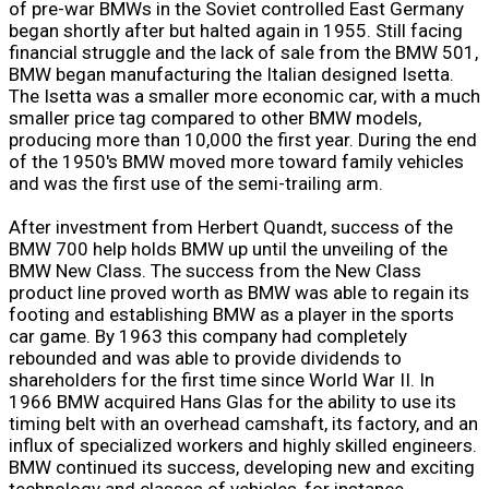
of pre-war BMWs in the Soviet controlled East Germany
began shortly after but halted again in 1955. Still facing
financial struggle and the lack of sale from the BMW 501,
BMW began manufacturing the Italian designed Isetta.
The Isetta was a smaller more economic car, with a much
smaller price tag compared to other BMW models,
producing more than 10,000 the first year. During the end
of the 1950's BMW moved more toward family vehicles
and was the first use of the semi-trailing arm.
After investment from Herbert Quandt, success of the
BMW 700 help holds BMW up until the unveiling of the
BMW New Class. The success from the New Class
product line proved worth as BMW was able to regain its
footing and establishing BMW as a player in the sports
car game. By 1963 this company had completely
rebounded and was able to provide dividends to
shareholders for the first time since World War II. In
1966 BMW acquired Hans Glas for the ability to use its
timing belt with an overhead camshaft, its factory, and an
influx of specialized workers and highly skilled engineers.
BMW continued its success, developing new and exciting
technology and classes of vehicles, for instance