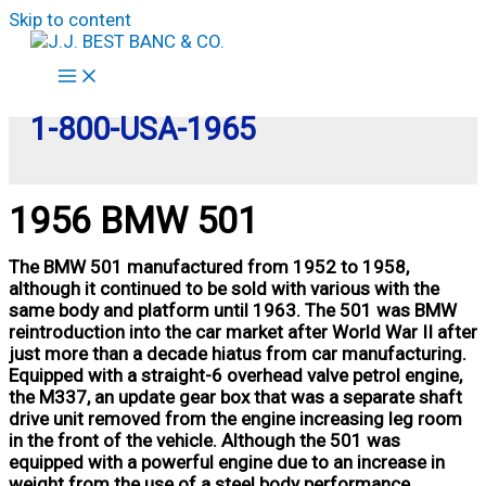
Skip to content
1-800-USA-1965
1956 BMW 501
The BMW 501 manufactured from 1952 to 1958,
although it continued to be sold with various with the
same body and platform until 1963. The 501 was BMW
reintroduction into the car market after World War II after
just more than a decade hiatus from car manufacturing.
Equipped with a straight-6 overhead valve petrol engine,
the M337, an update gear box that was a separate shaft
drive unit removed from the engine increasing leg room
in the front of the vehicle. Although the 501 was
equipped with a powerful engine due to an increase in
weight from the use of a steel body performance