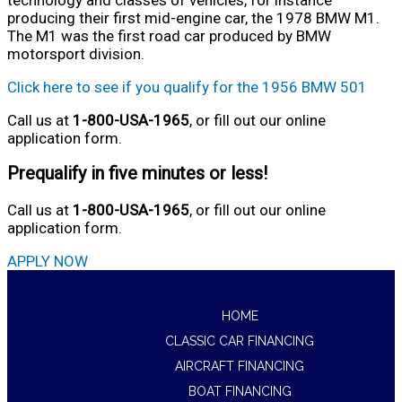
producing their first mid-engine car, the 1978 BMW M1.
The M1 was the first road car produced by BMW
motorsport division.
Click here to see if you qualify for the 1956 BMW 501
Call us at
1-800-USA-1965
, or fill out our online
application form.
Prequalify in five minutes or less!
Call us at
1-800-USA-1965
, or fill out our online
application form.
APPLY NOW
HOME
CLASSIC CAR FINANCING
AIRCRAFT FINANCING
BOAT FINANCING