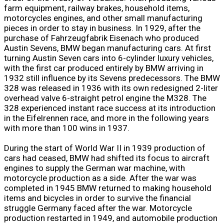
farm equipment, railway brakes, household items,
motorcycles engines, and other small manufacturing
pieces in order to stay in business. In 1929, after the
purchase of Fahrzeugfabrik Eisenach who produced
Austin Sevens, BMW began manufacturing cars. At first
turning Austin Seven cars into 6-cylinder luxury vehicles,
with the first car produced entirely by BMW arriving in
1932 still influence by its Sevens predecessors. The BMW
328 was released in 1936 with its own redesigned 2-liter
overhead valve 6-straight petrol engine the M328. The
328 experienced instant race success at its introduction
in the Eifelrennen race, and more in the following years
with more than 100 wins in 1937.
During the start of World War II in 1939 production of
cars had ceased, BMW had shifted its focus to aircraft
engines to supply the German war machine, with
motorcycle production as a side. After the war was
completed in 1945 BMW returned to making household
items and bicycles in order to survive the financial
struggle Germany faced after the war. Motorcycle
production restarted in 1949, and automobile production