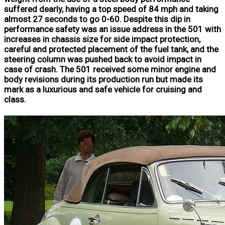
suffered dearly, having a top speed of 84 mph and taking
almost 27 seconds to go 0-60. Despite this dip in
performance safety was an issue address in the 501 with
increases in chassis size for side impact protection,
careful and protected placement of the fuel tank, and the
steering column was pushed back to avoid impact in
case of crash. The 501 received some minor engine and
body revisions during its production run but made its
mark as a luxurious and safe vehicle for cruising and
class.