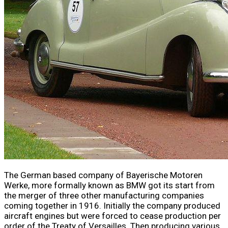
The German based company of Bayerische Motoren
Werke, more formally known as BMW got its start from
the merger of three other manufacturing companies
coming together in 1916. Initially the company produced
aircraft engines but were forced to cease production per
order of the Treaty of Versailles. Then producing various