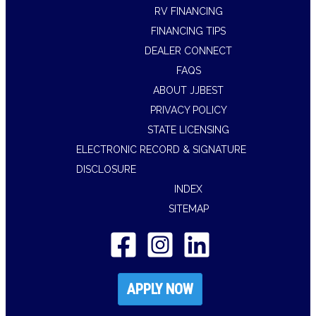
RV FINANCING
FINANCING TIPS
DEALER CONNECT
FAQS
ABOUT JJBEST
PRIVACY POLICY
STATE LICENSING
ELECTRONIC RECORD & SIGNATURE
DISCLOSURE
INDEX
SITEMAP
APPLY NOW