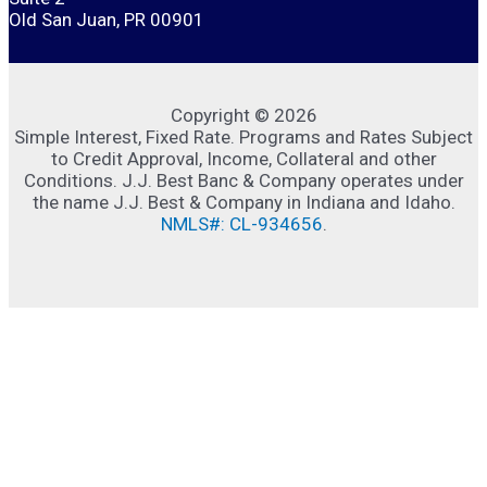
Old San Juan, PR 00901
Copyright © 2026
Simple Interest, Fixed Rate. Programs and Rates Subject
to Credit Approval, Income, Collateral and other
Conditions. J.J. Best Banc & Company operates under
the name J.J. Best & Company in Indiana and Idaho.
NMLS#: CL-934656
.