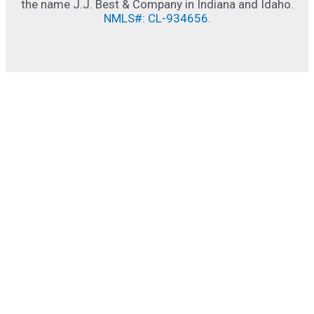
the name J.J. Best & Company in Indiana and Idaho.
NMLS#: CL-934656
.