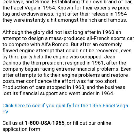
Delahaye, and Simca. Establishing their own brand of car,
the Facel Vega in 1954. Known for their expensive price
tag and exclusiveness, right after their release in 1954
they were instantly a hit amongst the rich and famous.
Although the glory did not last long after in 1960 an
attempt to design a mass-produced all-French sports car
to compete with Alfa Romeo. But after an extremely
flawed engine attempt that could not be recovered, even
by third party help the engine was scrapped. Jean
Daninos the then president resigned in 1961, after the
company began facing extreme financial problems. Even
after attempts to fix their engine problems and restore
costumer confidence the effort was far too short.
Production of cars stopped in 1963, and the business
lost its financial support and went under in 1964.
Click here to see if you qualify for the 1955 Facel Vega
FV
Call us at
1-800-USA-1965
, or fill out our online
application form.