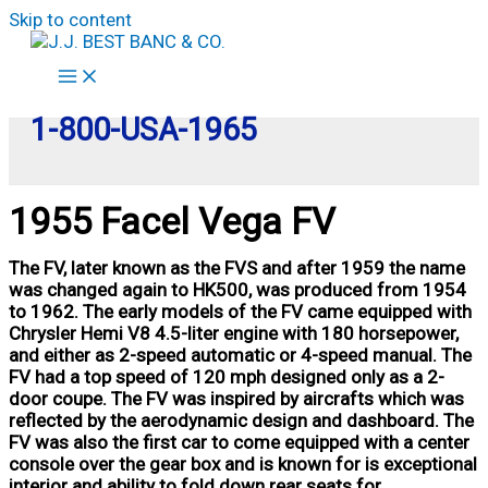
Skip to content
1-800-USA-1965
1955 Facel Vega FV
The FV, later known as the FVS and after 1959 the name
was changed again to HK500, was produced from 1954
to 1962. The early models of the FV came equipped with
Chrysler Hemi V8 4.5-liter engine with 180 horsepower,
and either as 2-speed automatic or 4-speed manual. The
FV had a top speed of 120 mph designed only as a 2-
door coupe. The FV was inspired by aircrafts which was
reflected by the aerodynamic design and dashboard. The
FV was also the first car to come equipped with a center
console over the gear box and is known for is exceptional
interior and ability to fold down rear seats for