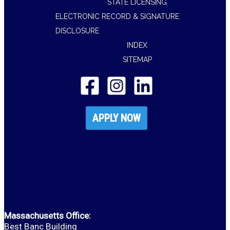
STATE LICENSING
ELECTRONIC RECORD & SIGNATURE
DISCLOSURE
INDEX
SITEMAP
APPLY NOW
Massachusetts Office:
Best Banc Building