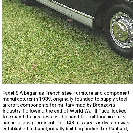
Facel S.A began as French steel furniture and component
manufacturer in 1939, originally founded to supply steel
aircraft components for military mad by Bronzavia
Industry. Following the end of World War II Facel looked
to expand its business as the need for military aircrafts
became less prominent. In 1948 a luxury car division was
established at Facel, initially building bodies for Panhard,