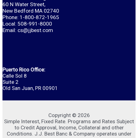
60 N Water Street,
New Bedford MA 02740
Phone: 1-800-872-1965
Local: 508-991-8000
Email:
cs@jjbest.com
Puerto Rico Office:
Calle Sol 8
Suite 2
Old San Juan, PR 00901
Copyright © 2026
Simple Interest, Fixed Rate. Programs and Rates Subject
to Credit Approval, Income, Collateral and other
Conditions. J.J. Best Banc & Company operates under