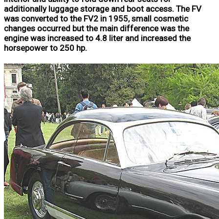
additionally luggage storage and boot access. The FV
was converted to the FV2 in 1955, small cosmetic
changes occurred but the main difference was the
engine was increased to 4.8 liter and increased the
horsepower to 250 hp.