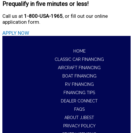
Prequalify in five minutes or less!
Call us at
1-800-USA-1965
, or fill out our online
application form.
APPLY NOW
HOME
CLASSIC CAR FINANCING
AIRCRAFT FINANCING
BOAT FINANCING
RV FINANCING
FINANCING TIPS
DEALER CONNECT
FAQS
ABOUT JJBEST
PRIVACY POLICY