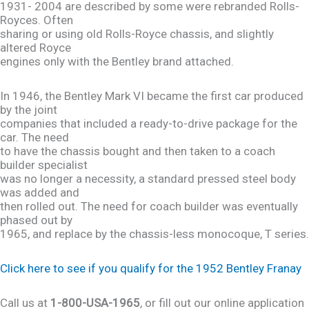
1931- 2004 are described by some were rebranded Rolls-
Royces. Often
sharing or using old Rolls-Royce chassis, and slightly
altered Royce
engines only with the Bentley brand attached.
In 1946, the Bentley Mark VI became the first car produced
by the joint
companies that included a ready-to-drive package for the
car. The need
to have the chassis bought and then taken to a coach
builder specialist
was no longer a necessity, a standard pressed steel body
was added and
then rolled out. The need for coach builder was eventually
phased out by
1965, and replace by the chassis-less monocoque, T series.
Click here to see if you qualify for the 1952 Bentley Franay
Call us at
1-800-USA-1965
, or fill out our online application