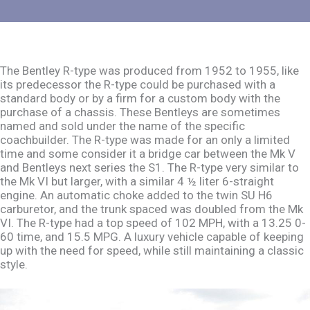
The Bentley R-type was produced from 1952 to 1955, like
its predecessor the R-type could be purchased with a
standard body or by a firm for a custom body with the
purchase of a chassis. These Bentleys are sometimes
named and sold under the name of the specific
coachbuilder. The R-type was made for an only a limited
time and some consider it a bridge car between the Mk V
and Bentleys next series the S1. The R-type very similar to
the Mk VI but larger, with a similar 4 ½ liter 6-straight
engine. An automatic choke added to the twin SU H6
carburetor, and the trunk spaced was doubled from the Mk
VI. The R-type had a top speed of 102 MPH, with a 13.25 0-
60 time, and 15.5 MPG. A luxury vehicle capable of keeping
up with the need for speed, while still maintaining a classic
style.