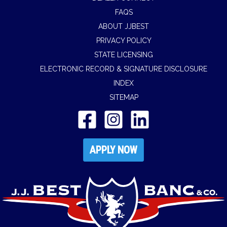
FAQS
ABOUT JJBEST
PRIVACY POLICY
STATE LICENSING
ELECTRONIC RECORD & SIGNATURE DISCLOSURE
INDEX
SITEMAP
APPLY NOW