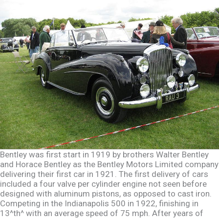
Bentley was first start in 1919 by brothers Walter Bentley
and Horace Bentley as the Bentley Motors Limited company
delivering their first car in 1921. The first delivery of cars
included a four valve per cylinder engine not seen before
designed with aluminum pistons, as opposed to cast iron.
Competing in the Indianapolis 500 in 1922, finishing in
13^th^ with an average speed of 75 mph. After years of