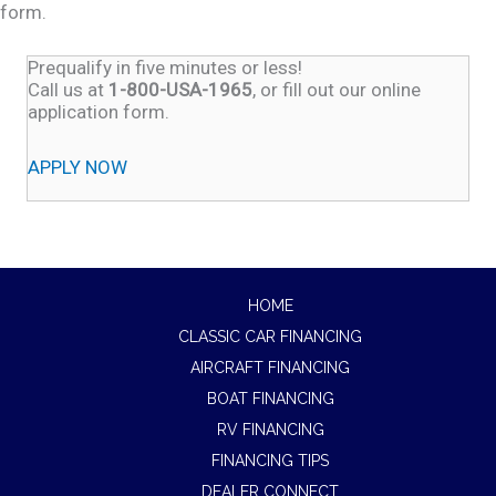
form.
Prequalify in five minutes or less!
Call us at
1-800-USA-1965
, or fill out our online
application form.
APPLY NOW
HOME
CLASSIC CAR FINANCING
AIRCRAFT FINANCING
BOAT FINANCING
RV FINANCING
FINANCING TIPS
DEALER CONNECT