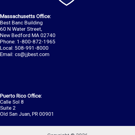
Massachusetts Office:
Best Banc Building
60 N Water Street,
New Bedford MA 02740
Phone: 1-800-872-1965
Local: 508-991-8000
Email:
cs@jjbest.com
Puerto Rico Office:
Calle Sol 8
Suite 2
Old San Juan, PR 00901