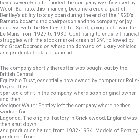
being severely underfunded the company was financed by
Woolf Barnato, this financing became a crucial part of
Bentley's ability to stay open during the end of the 1920's.
Barnato became the chairperson and the company enjoy
success with the Bentley 3 Liter Sport, going on to win the
Le Mans from 1927 to 1930. Continuing to endure financial
struggles with the stock market crash of 29', followed by
the Great Depression where the demand of luxury vehicles
and products took a drastic hit.
The company shortly thereafter was bought out by the
British Central
Equitable Trust, essentially now owned by competitor Rolls-
Royce. This
sparked a shift in the company, where soon original owner
and then
designer Walter Bentley left the company where he then
worked for
Lagonda. The original factory in Cricklewood, England was
then shut down
and production halted from 1932-1934. Models of Bentley
produced from