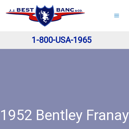
Skip
to
content
1-800-USA-1965
1952 Bentley Franay