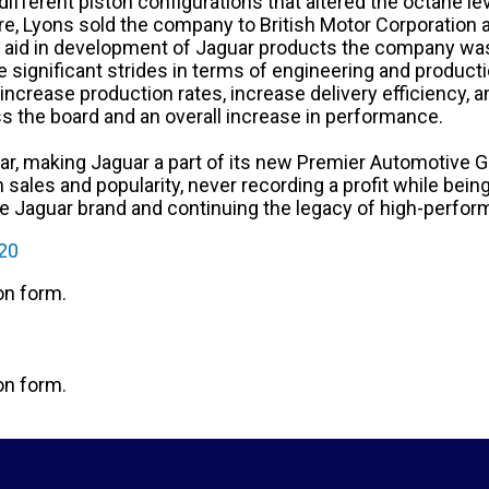
 different piston configurations that altered the octane l
ure, Lyons sold the company to British Motor Corporation a
 to aid in development of Jaguar products the company was
 significant strides in terms of engineering and product
 increase production rates, increase delivery efficiency,
s the board and an overall increase in performance.
, making Jaguar a part of its new Premier Automotive Gr
n sales and popularity, never recording a profit while be
e Jaguar brand and continuing the legacy of high-perfor
120
ion form.
ion form.