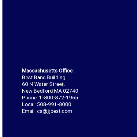
Massachusetts Office:
Best Banc Building
60 N Water Street,
New Bedford MA 02740
Phone: 1-800-872-1965
Local: 508-991-8000
Email:
cs@jjbest.com