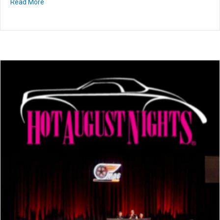
Read More
about GAA Classics Auction • July 23-25