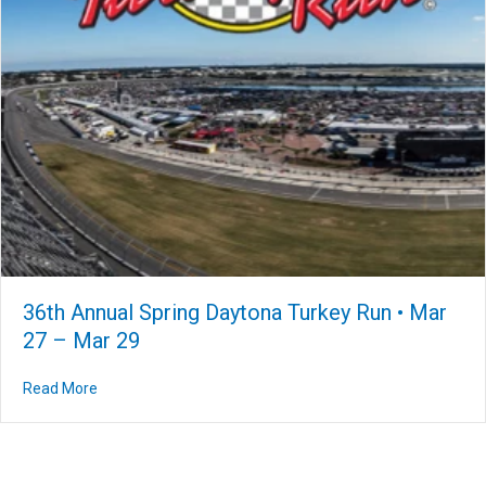
36th Annual Spring Daytona Turkey Run • Mar
27 – Mar 29
Read More
about 36th Annual Spring Daytona Turkey Run • Mar 27 