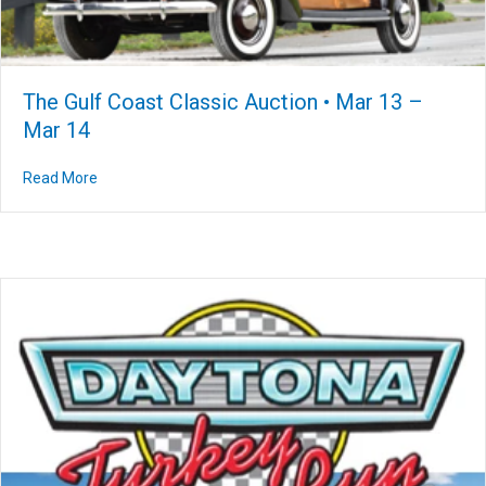
The Gulf Coast Classic Auction • Mar 13 –
Mar 14
Read More
about The Gulf Coast Classic Auction • Mar 13 – Mar 14