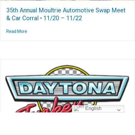
35th Annual Moultrie Automotive Swap Meet
& Car Corral • 11/20 – 11/22
Read More
about 35th Annual Moultrie Automotive Swap Meet & Car
English