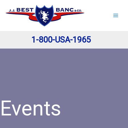
Skip
to
content
1-800-USA-1965
Events