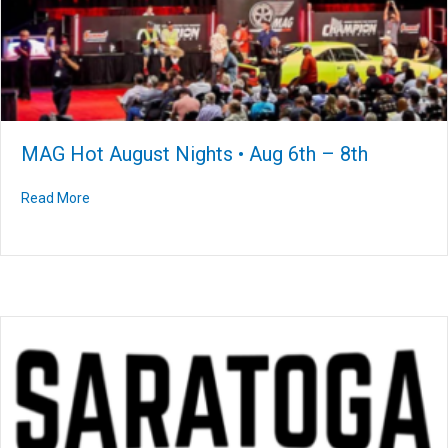
MAG Hot August Nights • Aug 6th – 8th
Read More
about MAG Hot August Nights • Aug 6th – 8th