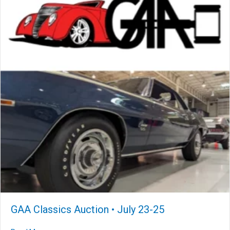
GAA Classics Auction • July 23-25