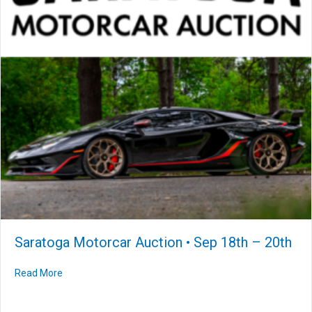
Saratoga Motorcar Auction • Sep 18th – 20th
Read More
about Saratoga Motorcar Auction • Sep 18th – 20th