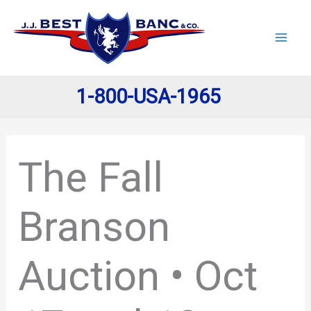
Skip
to
content
1-800-USA-1965
The Fall
Branson
Auction • Oct