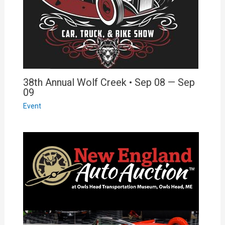
38th Annual Wolf Creek • Sep 08 — Sep
09
Event