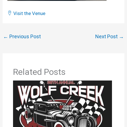
Visit the Venue
←
Previous Post
Next Post
→
Related Posts