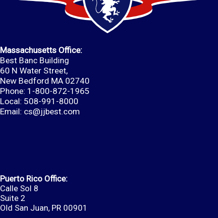
Massachusetts Office:
Best Banc Building
60 N Water Street,
New Bedford MA 02740
Phone: 1-800-872-1965
Local: 508-991-8000
Email:
cs@jjbest.com
Puerto Rico Office:
Calle Sol 8
Suite 2
Old San Juan, PR 00901