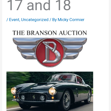
17 and 18
/
Event
,
Uncategorized
/ By
Micky Cormier