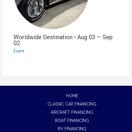
Worldwide Destination • Aug 03 — Sep
02
Event
HOME
CLASSIC CAR FINANCING
AIRCRAFT FINANCING
BOAT FINANCING
RV FINANCING