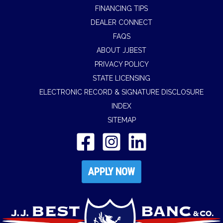
FINANCING TIPS
DEALER CONNECT
FAQS
ABOUT JJBEST
PRIVACY POLICY
STATE LICENSING
ELECTRONIC RECORD & SIGNATURE DISCLOSURE
INDEX
SITEMAP
APPLY NOW