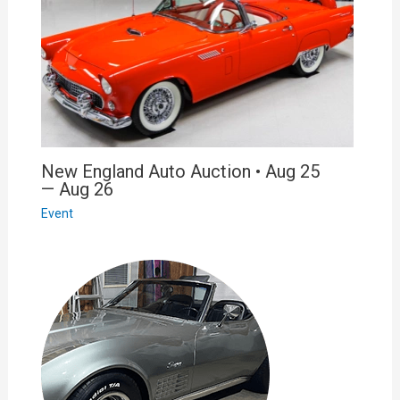
New England Auto Auction • Aug 25
— Aug 26
Event